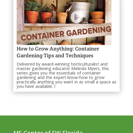
How to Grow Anything: Container
Gardening Tips and Techniques
Delivered by award-winning horticulturalist and
master gardening educator Melinda Myers, this
series gives you the essentials of container
gardening and the expert know-how to grow
practically anything you want in as small a space as
you have available. I
MS Center of SW Florida