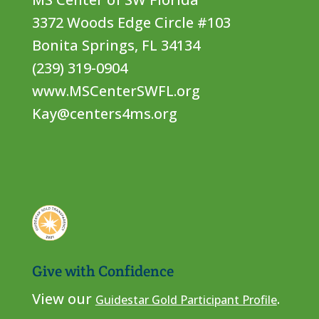
3372 Woods Edge Circle #103
Bonita Springs, FL 34134
(239) 319-0904
www.MSCenterSWFL.org
Kay@centers4ms.org
Give with Confidence
View our
.
Guidestar Gold Participant Profile