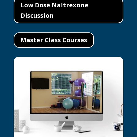
Low Dose Naltrexone
Discussion
Master Class Courses