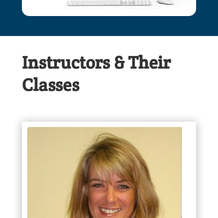
Instructors & Their
Classes