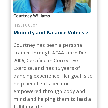
Courtney Williams
Instructor
Mobility and Balance Videos >
Courtney has been a personal
trainer through AFAA since Dec
2006, Certified in Corrective
Exercise, and has 15 years of
dancing experience. Her goal is to
help her clients become
empowered through body and
mind and helping them to lead a
fulfilling life.