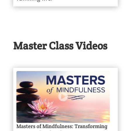
Master Class Videos
Masters of Mindfulness: Transforming