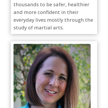
thousands to be safer, healthier
and more confident in their
everyday lives mostly through the
study of martial arts.