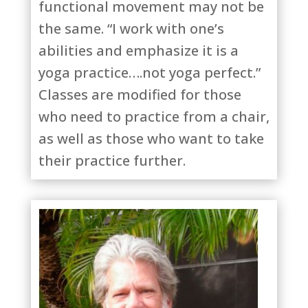
functional movement may not be
the same. “I work with one’s
abilities and emphasize it is a
yoga practice….not yoga perfect.”
Classes are modified for those
who need to practice from a chair,
as well as those who want to take
their practice further.