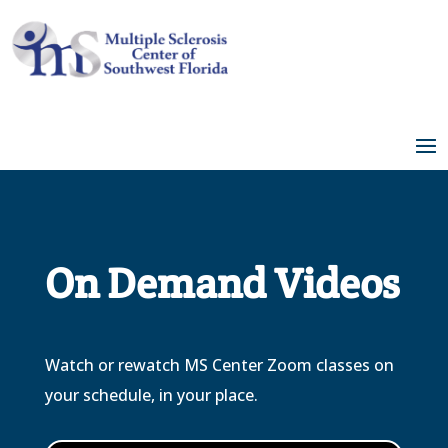
Skip
to
Content
On Demand Videos
Watch or rewatch MS Center Zoom classes on
your schedule, in your place.