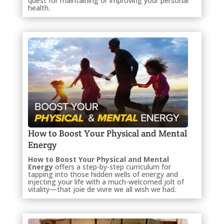
quest for maintaining or improving your personal
health.
How to Boost Your Physical and Mental
Energy
How to Boost Your Physical and Mental
Energy
offers a step-by-step curriculum for
tapping into those hidden wells of energy and
injecting your life with a much-welcomed jolt of
vitality—that joie de vivre we all wish we had.