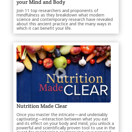
your Mind and Body
Join 11 top researchers and proponents of
mindfulness as they breakdown what modern
science and contemporary research have revealed
about this ancient practice and the many ways in
which it can benefit your life.
Nutrition Made Clear
Once you master the intricate—and undeniably
captivating—interaction between what you eat
and its effect on your body and mind, you unlock a
powerful and scientifically proven tool to use in the