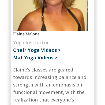
Elaine Malone
Yoga Instructor
Chair Yoga Videos >
Mat Yoga Videos >
Elaine’s classes are geared
towards increasing balance and
strength with an emphasis on
functional movement, with the
realization that everyone’s