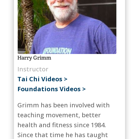
Harry Grimm
Instructor
Tai Chi Videos >
Foundations Videos >
Grimm has been involved with
teaching movement, better
health and fitness since 1984.
Since that time he has taught