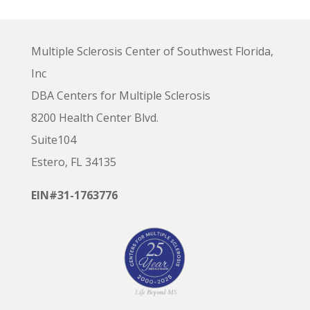
Multiple Sclerosis Center of Southwest Florida,
Inc
DBA Centers for Multiple Sclerosis
8200 Health Center Blvd.
Suite104
Estero, FL 34135
EIN#31-1763776