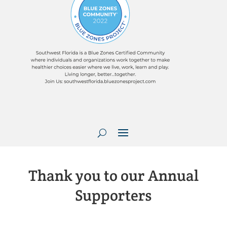
Thank you to our Annual
Supporters