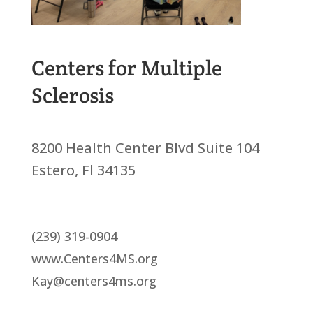
Centers for Multiple
Sclerosis
8200 Health Center Blvd Suite 104
Estero, Fl 34135
(239) 319-0904
www.Centers4MS.org
Kay@centers4ms.org