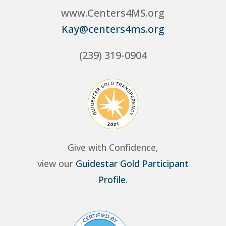
www.Centers4MS.org
Kay@centers4ms.org
(239) 319-0904
Give with Confidence,
view our
Guidestar Gold Participant
Profile
.