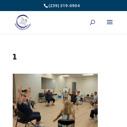
Skip
(239) 319-0904
to
Content
1