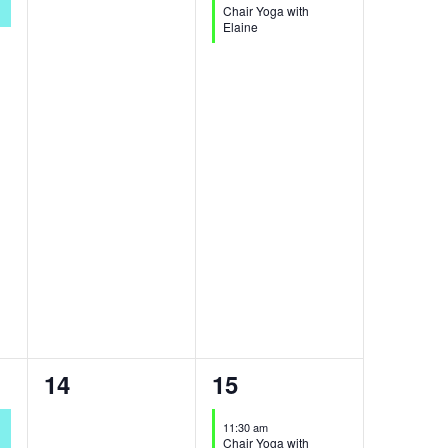
Chair Yoga with
Elaine
0
1
14
15
events,
event,
11:30 am
Chair Yoga with