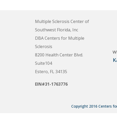
Multiple Sclerosis Center of
Southwest Florida, Inc
DBA Centers for Multiple
Sclerosis
w
8200 Health Center Blvd.
K
Suite104
Estero, FL 34135
EIN#31-1763776
Copyright 2016 Centers for