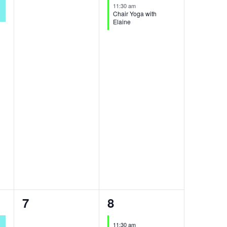
events,
event,
11:30 am
Chair Yoga with
Elaine
0
1
7
8
events,
event,
11:30 am