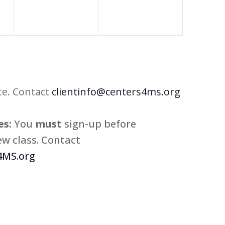
te. Contact
clientinfo@centers4ms.org
s:
You
must
sign-up before
w class. Contact
MS.org