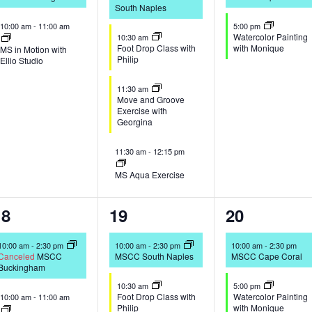
South Naples
10:00 am
-
11:00 am
5:00 pm
Watercolor Painting
10:30 am
Foot Drop Class with
with Monique
MS in Motion with
Philip
Ellio Studio
11:30 am
Move and Groove
Exercise with
Georgina
11:30 am
-
12:15 pm
MS Aqua Exercise
2
4
2
18
19
20
vents,
events,
events,
10:00 am
-
2:30 pm
10:00 am
-
2:30 pm
10:00 am
-
2:30 pm
Canceled
MSCC
MSCC South Naples
MSCC Cape Coral
Buckingham
10:30 am
5:00 pm
Foot Drop Class with
Watercolor Painting
10:00 am
-
11:00 am
Philip
with Monique