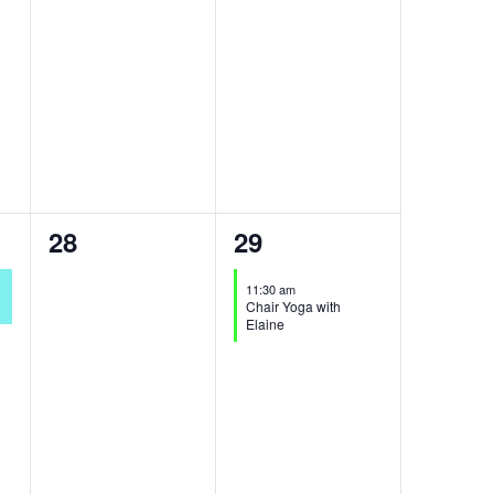
0
1
28
29
events,
event,
11:30 am
Chair Yoga with
Elaine