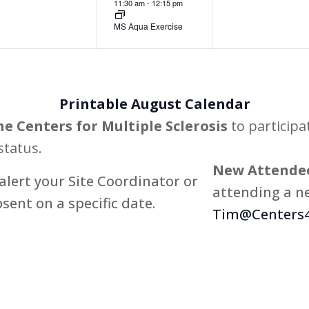
11:30 am
-
12:15 pm
MS Aqua Exercise
Printable August Calendar
he Centers for Multiple Sclerosis
to participa
status.
New Attendee
alert your Site Coordinator or
attending a ne
bsent on a specific date.
Tim@Centers4