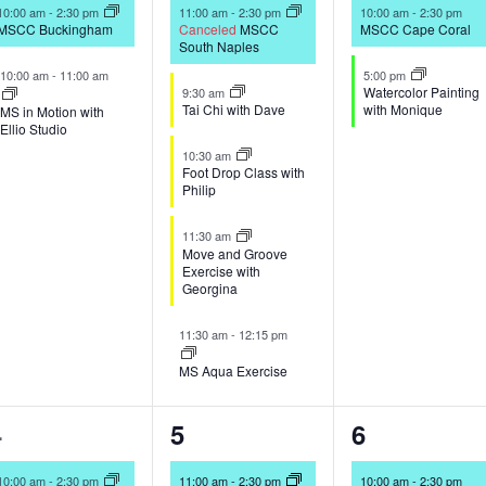
vents,
events,
events,
10:00 am
-
2:30 pm
11:00 am
-
2:30 pm
10:00 am
-
2:30 pm
MSCC Buckingham
Canceled
MSCC
MSCC Cape Coral
South Naples
10:00 am
-
11:00 am
5:00 pm
Watercolor Painting
9:30 am
Tai Chi with Dave
with Monique
MS in Motion with
Ellio Studio
10:30 am
Foot Drop Class with
Philip
11:30 am
Move and Groove
Exercise with
Georgina
11:30 am
-
12:15 pm
MS Aqua Exercise
2
5
2
4
5
6
vents,
events,
events,
10:00 am
-
2:30 pm
11:00 am
-
2:30 pm
10:00 am
-
2:30 pm