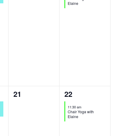
Elaine
0
1
21
22
events,
event,
11:30 am
Chair Yoga with
Elaine