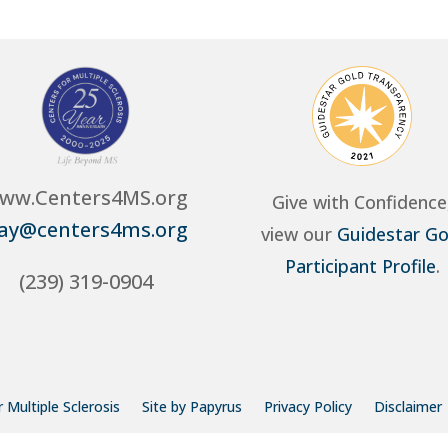
ww.Centers4MS.org
Give with Confidence
ay@centers4ms.org
view our
Guidestar Go
Participant Profile
.
(239) 319-0904
 Multiple Sclerosis
Site by Papyrus
Privacy Policy
Disclaimer