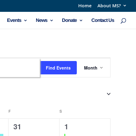
Home
About MS?
Events
News
Donate
Contact Us
Event
Find Events
Month
Views
Navigation
F
FRIDAY
S
SATURDAY
0
1
31
1