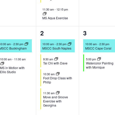
11:30 am
-
12:15 pm
MS Aqua Exercise
2
5
2
1
2
3
vents,
events,
events,
10:00 am
-
2:30 pm
10:00 am
-
2:30 pm
10:00 am
-
2:30 pm
MSCC Buckingham
MSCC South Naples
MSCC Cape Coral
10:00 am
-
11:00 am
9:30 am
5:00 pm
Tai Chi with Dave
Watercolor Painting
with Monique
MS in Motion with
Ellio Studio
10:30 am
Foot Drop Class with
Philip
11:30 am
Move and Groove
Exercise with
Georgina