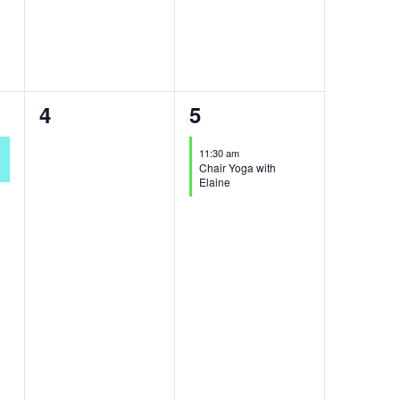
0
1
4
5
events,
event,
11:30 am
Chair Yoga with
Elaine