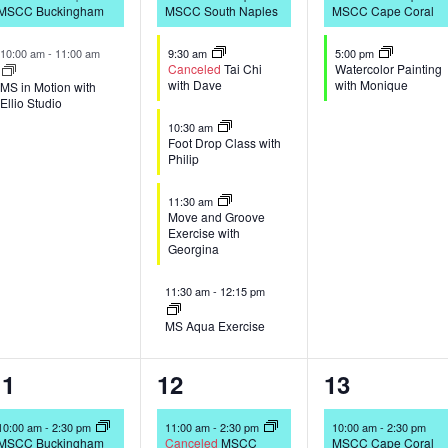
MSCC Buckingham
MSCC South Naples
MSCC Cape Coral
10:00 am
-
11:00 am
9:30 am
5:00 pm
Canceled
Tai Chi
Watercolor Painting
with Dave
with Monique
MS in Motion with
Ellio Studio
10:30 am
Foot Drop Class with
Philip
11:30 am
Move and Groove
Exercise with
Georgina
11:30 am
-
12:15 pm
MS Aqua Exercise
2
4
2
11
12
13
vents,
events,
events,
10:00 am
-
2:30 pm
11:00 am
-
2:30 pm
10:00 am
-
2:30 pm
MSCC Buckingham
Canceled
MSCC
MSCC Cape Coral