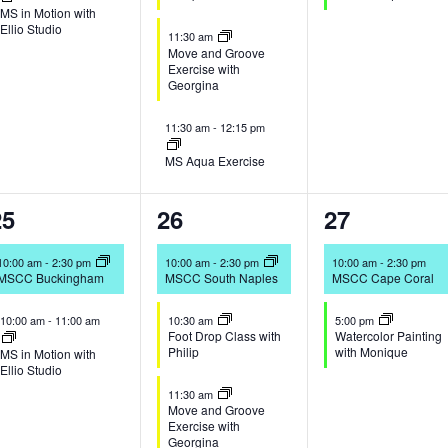
MS in Motion with
Ellio Studio
11:30 am
Move and Groove
Exercise with
Georgina
11:30 am
-
12:15 pm
MS Aqua Exercise
2
4
2
25
26
27
vents,
events,
events,
10:00 am
-
2:30 pm
10:00 am
-
2:30 pm
10:00 am
-
2:30 pm
MSCC Buckingham
MSCC South Naples
MSCC Cape Coral
10:00 am
-
11:00 am
10:30 am
5:00 pm
Foot Drop Class with
Watercolor Painting
Philip
with Monique
MS in Motion with
Ellio Studio
11:30 am
Move and Groove
Exercise with
Georgina