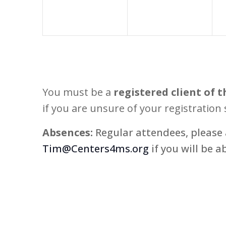
You must be a
registered client of t
if you are unsure of your registration 
Absences:
Regular attendees, please 
Tim@Centers4ms.org
if you will be a