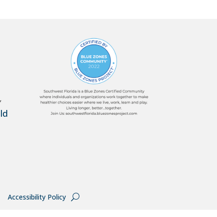
,
ld
Accessibility Policy