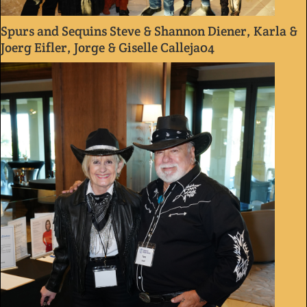
Spurs and Sequins Steve & Shannon Diener, Karla &
Joerg Eifler, Jorge & Giselle Calleja04