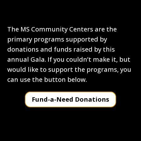
Fund-a Need Donations
The MS Community Centers are the
primary programs supported by
donations and funds raised by this
annual Gala. If you couldn’t make it, but
would like to support the programs, you
can use the button below.
Fund-a-Need Donations