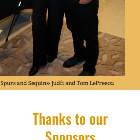
Spurs and Sequins- Judfi and Tom LePree02
Thanks to our
Sponsors