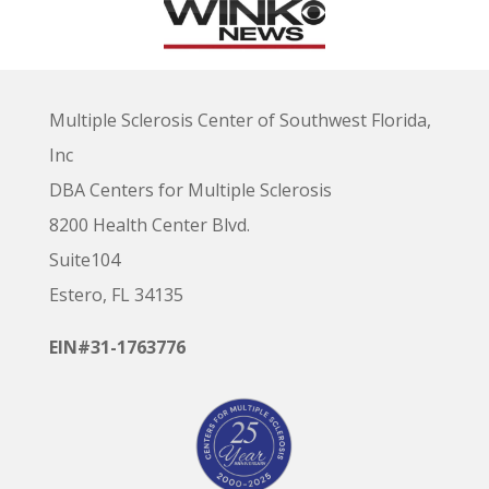
Multiple Sclerosis Center of Southwest Florida,
Inc
DBA Centers for Multiple Sclerosis
8200 Health Center Blvd.
Suite104
Estero, FL 34135
EIN#31-1763776