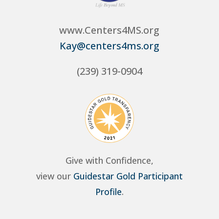
www.Centers4MS.org
Kay@centers4ms.org
(239) 319-0904
Give with Confidence,
view our
Guidestar Gold Participant
Profile
.