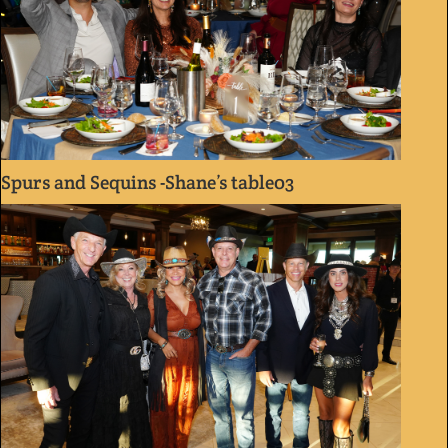
Spurs and Sequins -Shane’s table03