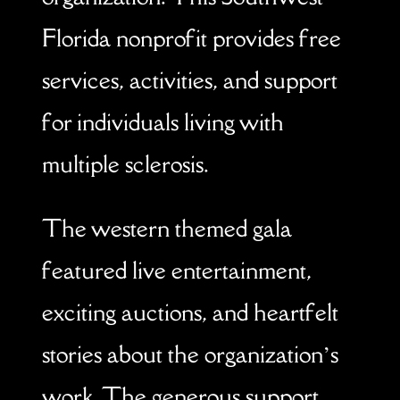
Florida nonprofit provides free
services, activities, and support
for individuals living with
multiple sclerosis.
The western themed gala
featured live entertainment,
exciting auctions, and heartfelt
stories about the organization’s
work. The generous support