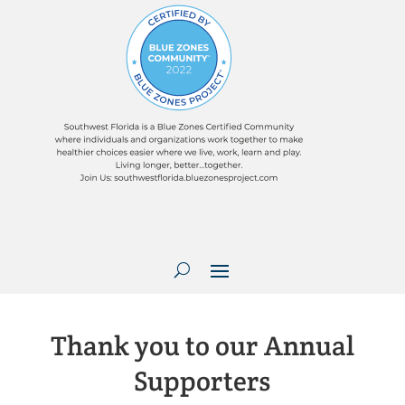
Thank you to our Annual
Supporters