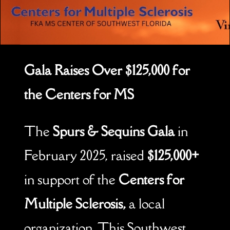
Gala Raises Over $125,000 for
the Centers for MS
The
Spurs & Sequins Gala
in
February 2025, raised
$125,000+
in support of the
Centers for
Multiple Sclerosis,
a local
organization. This Southwest