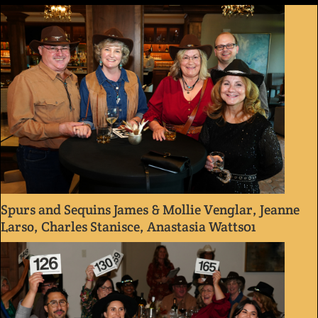
Spurs and Sequins James & Mollie Venglar, Jeanne
Larso, Charles Stanisce, Anastasia Watts01