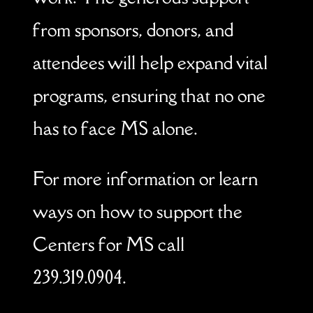
from sponsors, donors, and
attendees will help expand vital
programs, ensuring that no one
has to face MS alone.
For more information or learn
ways on how to support the
Centers for MS call
239.319.0904.