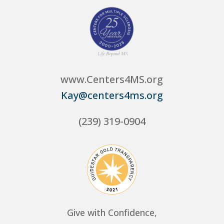
www.Centers4MS.org
Kay@centers4ms.org
(239) 319-0904
Give with Confidence,