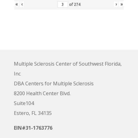
«
‹
›
»
of
274
Multiple Sclerosis Center of Southwest Florida,
Inc
DBA Centers for Multiple Sclerosis
8200 Health Center Blvd.
Suite104
Estero, FL 34135
EIN#31-1763776