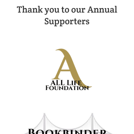
Thank you to our Annual
Supporters