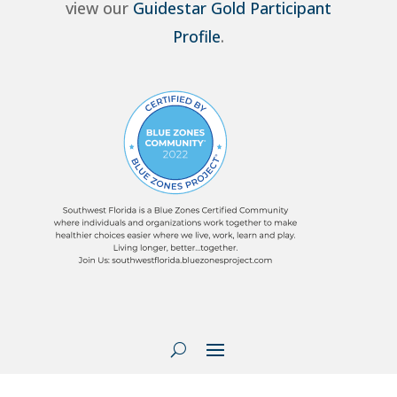
view our
Guidestar Gold Participant
Profile
.