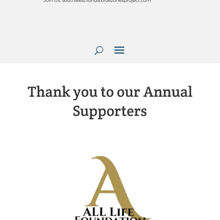
Thank you to our Annual
Supporters