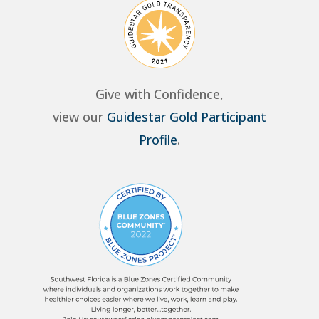
Give with Confidence,
view our
Guidestar Gold Participant
Profile
.