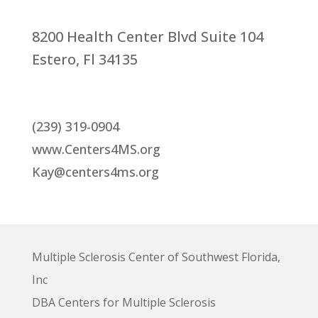
8200 Health Center Blvd Suite 104
Estero, Fl 34135
(239) 319-0904
www.Centers4MS.org
Kay@centers4ms.org
Multiple Sclerosis Center of Southwest Florida,
Inc
DBA Centers for Multiple Sclerosis