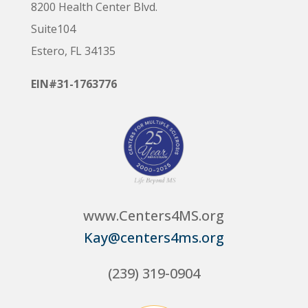
8200 Health Center Blvd.
Suite104
Estero, FL 34135
EIN#31-1763776
www.Centers4MS.org
Kay@centers4ms.org
(239) 319-0904