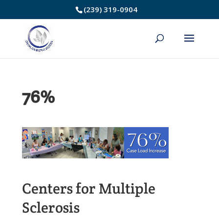
Skip
(239) 319-0904
to
Content
76%
Centers for Multiple
Sclerosis