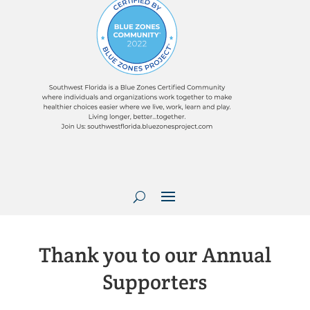
Thank you to our Annual
Supporters