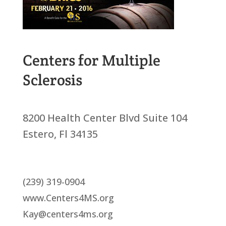
Centers for Multiple
Sclerosis
8200 Health Center Blvd Suite 104
Estero, Fl 34135
(239) 319-0904
www.Centers4MS.org
Kay@centers4ms.org