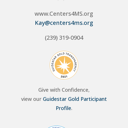
www.Centers4MS.org
Kay@centers4ms.org
(239) 319-0904
Give with Confidence,
view our
Guidestar Gold Participant
Profile
.