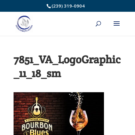
Skip
(239) 319-0904
to
Content
7851_VA_LogoGraphic
_11_18_sm