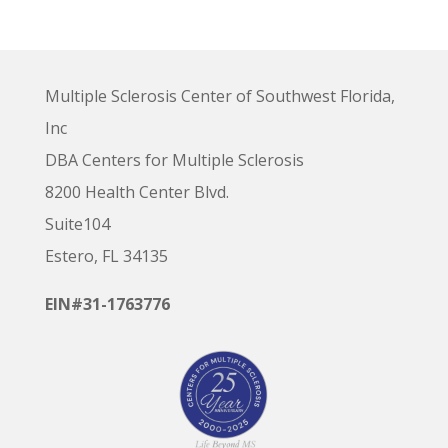
Multiple Sclerosis Center of Southwest Florida,
Inc
DBA Centers for Multiple Sclerosis
8200 Health Center Blvd.
Suite104
Estero, FL 34135
EIN#31-1763776