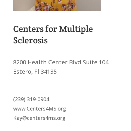
Centers for Multiple
Sclerosis
8200 Health Center Blvd Suite 104
Estero, Fl 34135
(239) 319-0904
www.Centers4MS.org
Kay@centers4ms.org