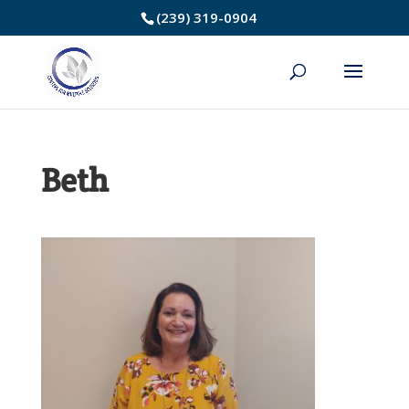
Skip
(239) 319-0904
to
Content
Beth