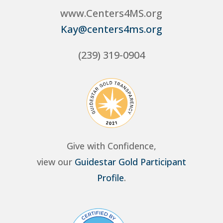
www.Centers4MS.org
Kay@centers4ms.org
(239) 319-0904
Give with Confidence,
view our
Guidestar Gold Participant
Profile
.