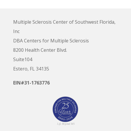
Multiple Sclerosis Center of Southwest Florida,
Inc
DBA Centers for Multiple Sclerosis
8200 Health Center Blvd.
Suite104
Estero, FL 34135
EIN#31-1763776