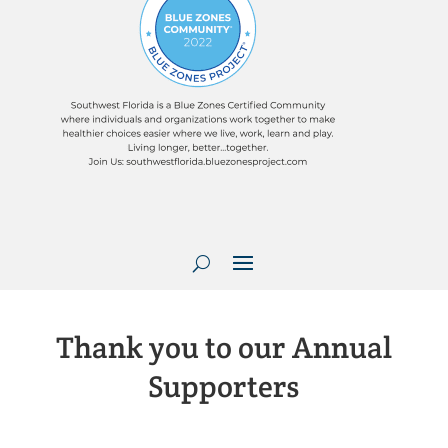
Thank you to our Annual
Supporters