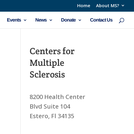
Home
About MS?
Events
News
Donate
Contact Us
Centers for
Multiple
Sclerosis
8200 Health Center
Blvd Suite 104
Estero, Fl 34135