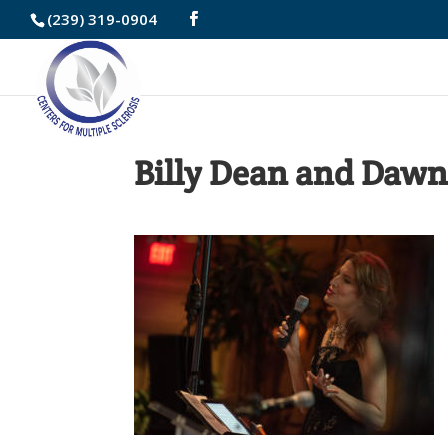
Skip
(239) 319-0904
to
Content
Billy Dean and Dawn