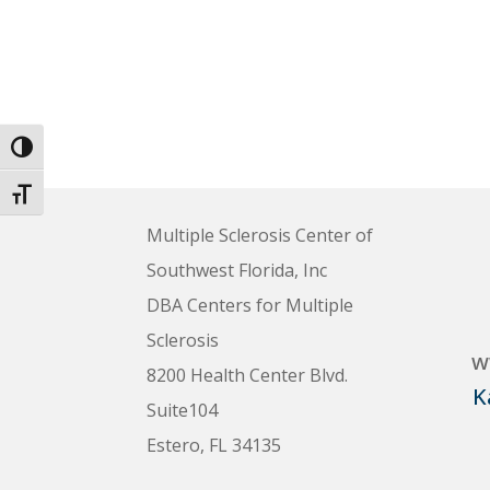
Toggle High Contrast
Toggle Font size
Multiple Sclerosis Center of
Southwest Florida, Inc
DBA Centers for Multiple
Sclerosis
w
8200 Health Center Blvd.
K
Suite104
Estero, FL 34135