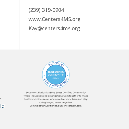
(239) 319-0904
www.Centers4MS.org
Kay@centers4ms.org
,
ld