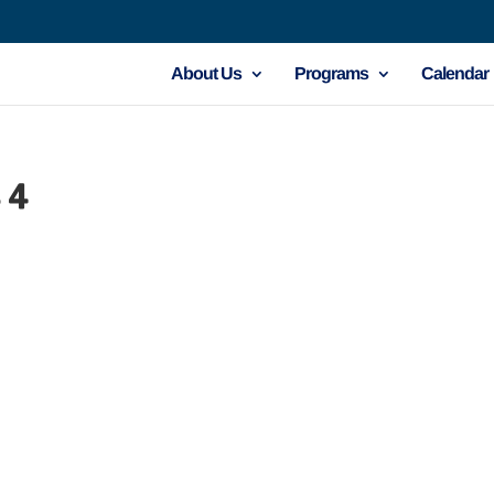
About Us
Programs
Calendar
 4