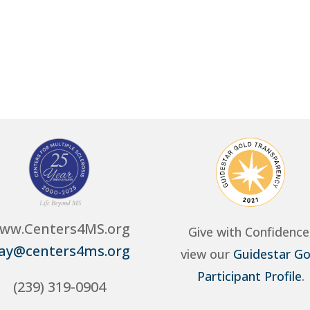
ww.Centers4MS.org
Give with Confidence
ay@centers4ms.org
view our
Guidestar Go
Participant Profile
.
(239) 319-0904