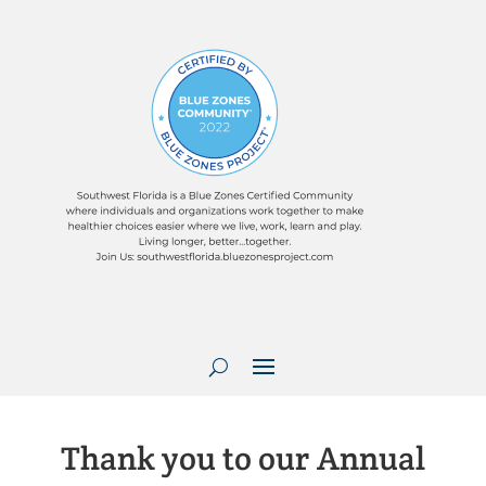
Thank you to our Annual