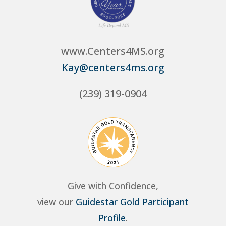
www.Centers4MS.org
Kay@centers4ms.org
(239) 319-0904
Give with Confidence,
view our
Guidestar Gold Participant
Profile
.