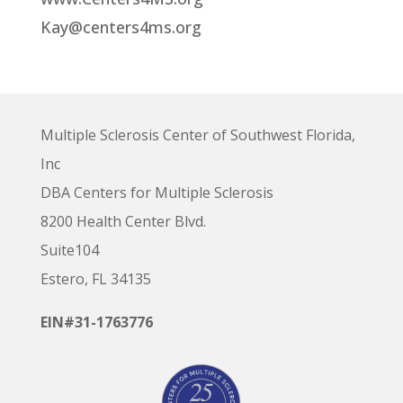
Kay@centers4ms.org
Multiple Sclerosis Center of Southwest Florida,
Inc
DBA Centers for Multiple Sclerosis
8200 Health Center Blvd.
Suite104
Estero, FL 34135
EIN#31-1763776