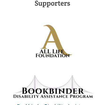
Supporters