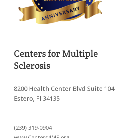
Centers for Multiple
Sclerosis
8200 Health Center Blvd Suite 104
Estero, Fl 34135
(239) 319-0904
www.Centers4MS.org