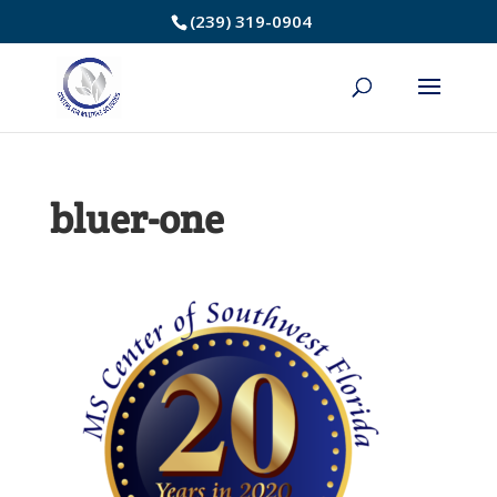
Skip
(239) 319-0904
to
Content
bluer-one