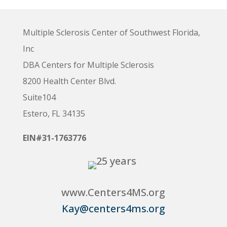
Multiple Sclerosis Center of Southwest Florida,
Inc
DBA Centers for Multiple Sclerosis
8200 Health Center Blvd.
Suite104
Estero, FL 34135
EIN#31-1763776
www.Centers4MS.org
Kay@centers4ms.org