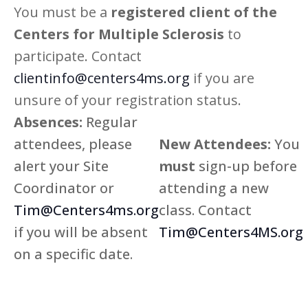
You must be a
registered client of the
Centers for Multiple Sclerosis
to
participate. Contact
clientinfo@centers4ms.org
if you are
unsure of your registration status.
Absences:
Regular
attendees, please
New Attendees:
You
alert your Site
must
sign-up before
Coordinator or
attending a new
Tim@Centers4ms.org
class. Contact
if you will be absent
Tim@Centers4MS.org
on a specific date.