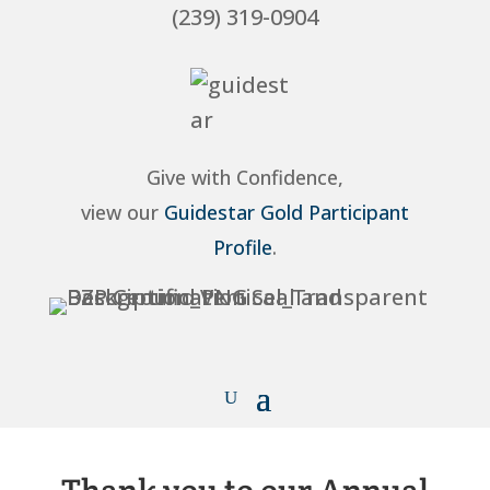
(239) 319-0904
Give with Confidence,
view our
Guidestar Gold Participant
Profile
.