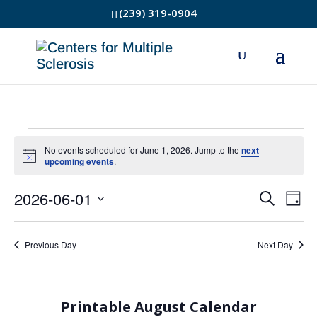
(239) 319-0904
Events
No events scheduled for June 1, 2026. Jump to the
next
Notice
upcoming events
.
for
2026-06-01
Event
Ev
Search
June
Day
Select
Vi
Searc
1,
date.
Na
Previous Day
Next Day
and
2026
Views
Printable August Calendar
Navig