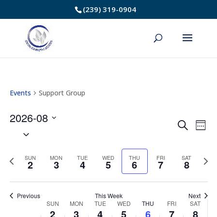
Skip
(239) 319-0904
to
Content
Events
Support Group
2026-08
Event
Ev
Search
Week
Select
Vi
Searc
date.
Na
Previous
Nex
SUN
MON
TUE
WED
THU
FRI
SAT
and
2
3
4
5
6
7
8
week
we
Views
Previous
This Week
Next
Navig
Week
SUN
MON
TUE
WED
THU
FRI
SAT
2
3
4
5
6
7
8