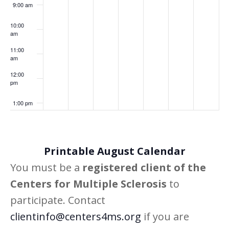
9:00 am
10:00
am
11:00
am
12:00
pm
1:00 pm
2:00 pm
Printable August Calendar
3:00 pm
You must be a
registered client of the
4:00 pm
Centers for Multiple Sclerosis
to
participate. Contact
5:00 pm
clientinfo@centers4ms.org
if you are
6:00 pm