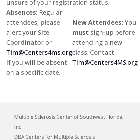
unsure of your registration status.
Absences:
Regular
7:00 pm
attendees, please
New Attendees:
You
8:00 pm
alert your Site
must
sign-up before
Coordinator or
attending a new
9:00 pm
Tim@Centers4ms.org
class. Contact
10:00
pm
if you will be absent
Tim@Centers4MS.org
11:00
on a specific date.
pm
:00
Multiple Sclerosis Center of Southwest Florida,
Inc
DBA Centers for Multiple Sclerosis