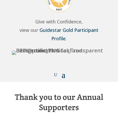
Give with Confidence,
view our
Guidestar Gold Participant
Profile
.
Thank you to our Annual
Supporters