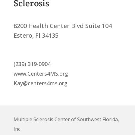
Sclerosis
8200 Health Center Blvd Suite 104
Estero, Fl 34135
(239) 319-0904
www.Centers4MS.org
Kay@centers4ms.org
Multiple Sclerosis Center of Southwest Florida,
Inc