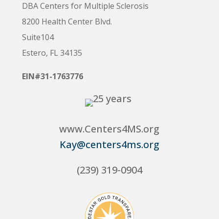
DBA Centers for Multiple Sclerosis
8200 Health Center Blvd.
Suite104
Estero, FL 34135
EIN#31-1763776
www.Centers4MS.org
Kay@centers4ms.org
(239) 319-0904