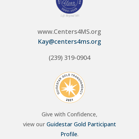
www.Centers4MS.org
Kay@centers4ms.org
(239) 319-0904
Give with Confidence,
view our
Guidestar Gold Participant
Profile
.