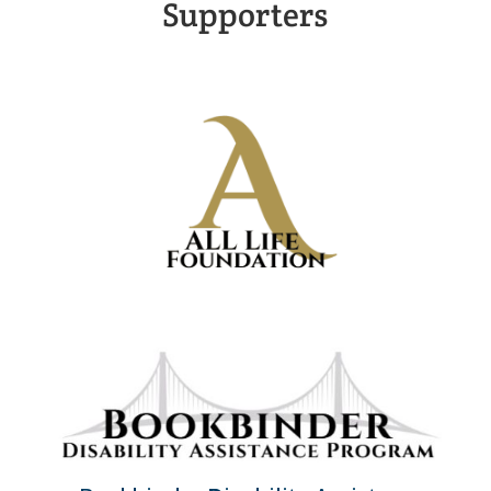
Supporters