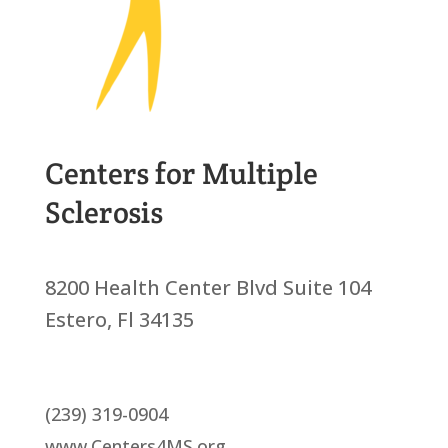
Centers for Multiple
Sclerosis
8200 Health Center Blvd Suite 104
Estero, Fl 34135
(239) 319-0904
www.Centers4MS.org