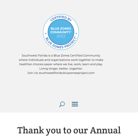
Thank you to our Annual