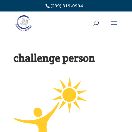
Skip
(239) 319-0904
to
Content
challenge person