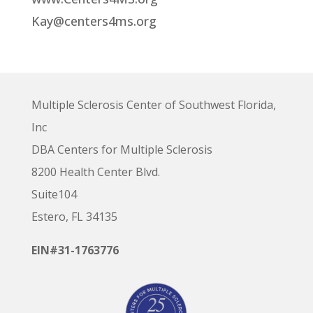
Kay@centers4ms.org
Multiple Sclerosis Center of Southwest Florida,
Inc
DBA Centers for Multiple Sclerosis
8200 Health Center Blvd.
Suite104
Estero, FL 34135
EIN#31-1763776