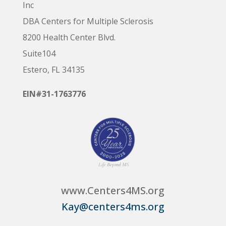
Inc
DBA Centers for Multiple Sclerosis
8200 Health Center Blvd.
Suite104
Estero, FL 34135
EIN#31-1763776
www.Centers4MS.org
Kay@centers4ms.org