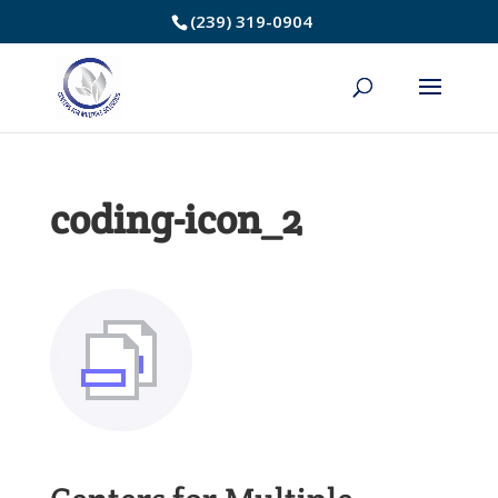
Skip
(239) 319-0904
to
Content
coding-icon_2