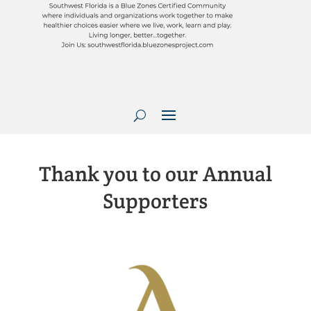
Thank you to our Annual
Supporters