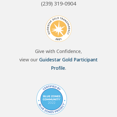
(239) 319-0904
Give with Confidence,
view our
Guidestar Gold Participant
Profile
.