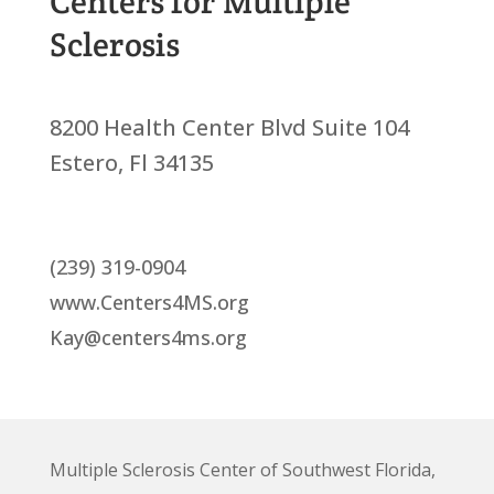
Centers for Multiple
Sclerosis
8200 Health Center Blvd Suite 104
Estero, Fl 34135
(239) 319-0904
www.Centers4MS.org
Kay@centers4ms.org
Multiple Sclerosis Center of Southwest Florida,