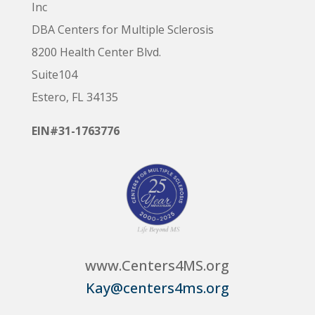
Inc
DBA Centers for Multiple Sclerosis
8200 Health Center Blvd.
Suite104
Estero, FL 34135
EIN#31-1763776
www.Centers4MS.org
Kay@centers4ms.org