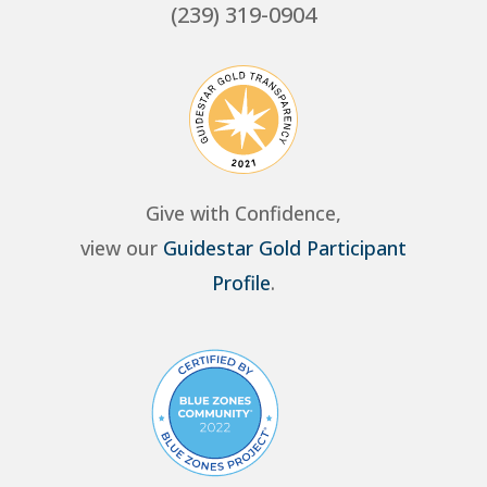
(239) 319-0904
Give with Confidence,
view our
Guidestar Gold Participant
Profile
.