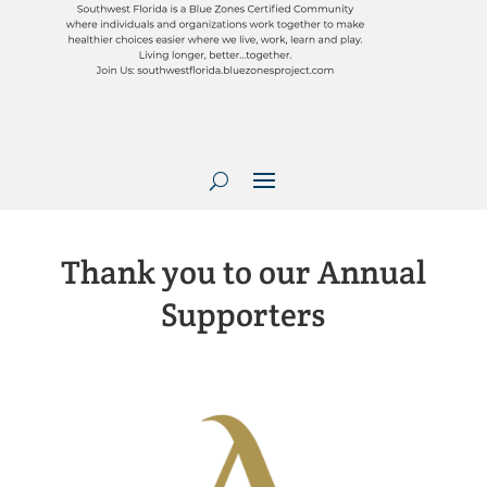
Thank you to our Annual
Supporters