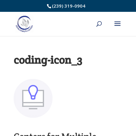
Skip
(239) 319-0904
to
Content
coding-icon_3