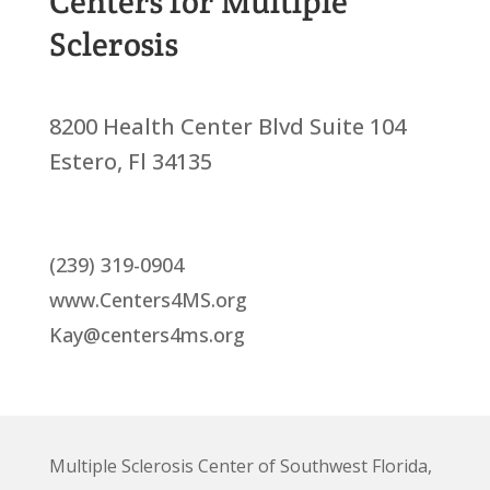
Centers for Multiple
Sclerosis
8200 Health Center Blvd Suite 104
Estero, Fl 34135
(239) 319-0904
www.Centers4MS.org
Kay@centers4ms.org
Multiple Sclerosis Center of Southwest Florida,