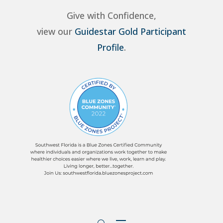
Give with Confidence,
view our
Guidestar Gold Participant
Profile
.