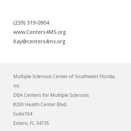
(239) 319-0904
www.Centers4MS.org
Kay@centers4ms.org
Multiple Sclerosis Center of Southwest Florida,
Inc
DBA Centers for Multiple Sclerosis
8200 Health Center Blvd.
Suite104
Estero, FL 34135