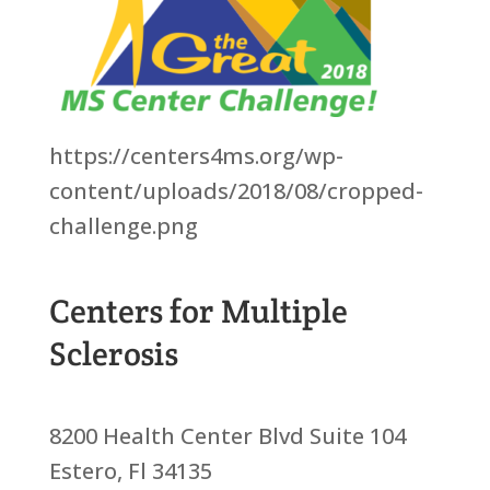
https://centers4ms.org/wp-
content/uploads/2018/08/cropped-
challenge.png
Centers for Multiple
Sclerosis
8200 Health Center Blvd Suite 104
Estero, Fl 34135