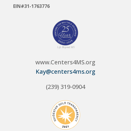
EIN#31-1763776
www.Centers4MS.org
Kay@centers4ms.org
(239) 319-0904