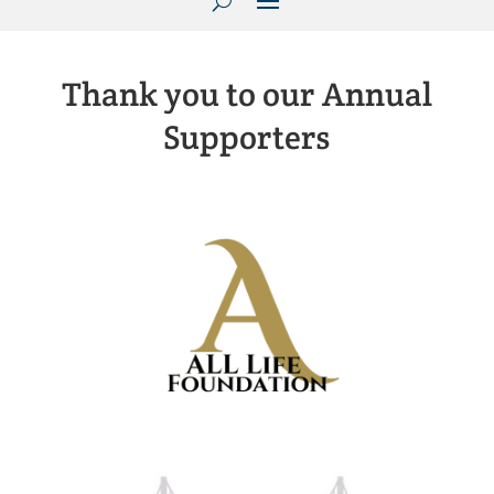
Thank you to our Annual
Supporters