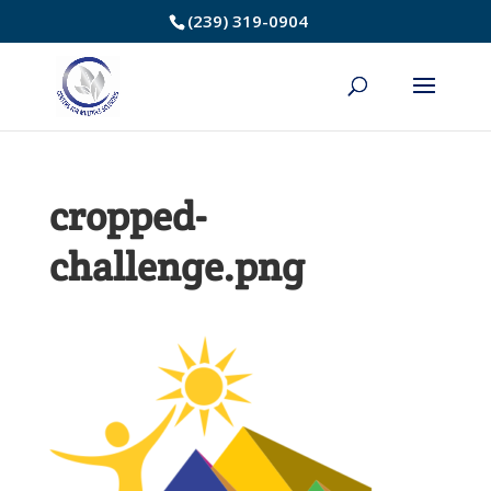
Skip
(239) 319-0904
to
Content
cropped-
challenge.png