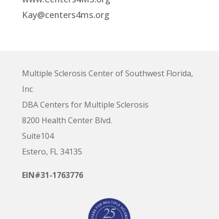
Kay@centers4ms.org
Multiple Sclerosis Center of Southwest Florida,
Inc
DBA Centers for Multiple Sclerosis
8200 Health Center Blvd.
Suite104
Estero, FL 34135
EIN#31-1763776