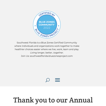
Thank you to our Annual