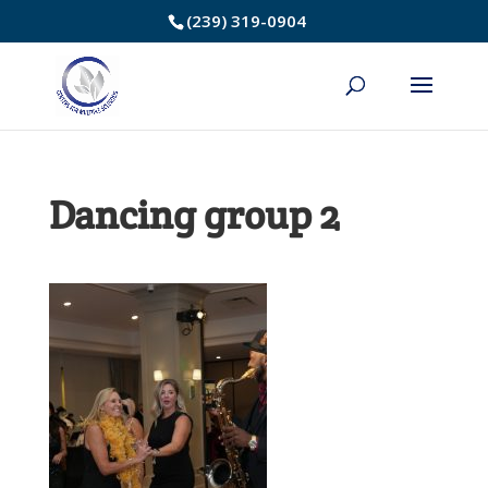
Skip
(239) 319-0904
to
Content
Dancing group 2