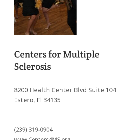
Centers for Multiple
Sclerosis
8200 Health Center Blvd Suite 104
Estero, Fl 34135
(239) 319-0904
www.Centers4MS.org