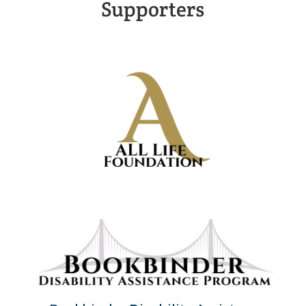
Supporters