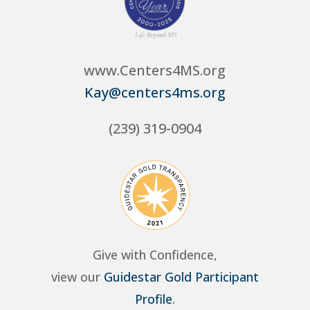
www.Centers4MS.org
Kay@centers4ms.org
(239) 319-0904
Give with Confidence,
view our
Guidestar Gold Participant
Profile
.