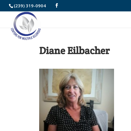
Skip
(239) 319-0904
to
Content
Diane Eilbacher