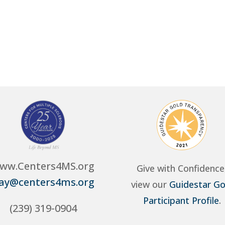
ww.Centers4MS.org
Give with Confidence
ay@centers4ms.org
view our
Guidestar Go
Participant Profile
.
(239) 319-0904