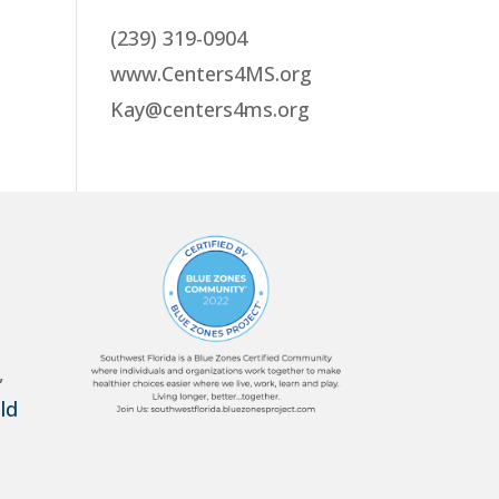
(239) 319-0904
www.Centers4MS.org
Kay@centers4ms.org
,
ld