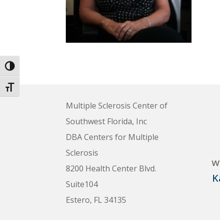
Toggle High Contrast
Toggle Font size
Multiple Sclerosis Center of
Southwest Florida, Inc
DBA Centers for Multiple
Sclerosis
w
8200 Health Center Blvd.
K
Suite104
Estero, FL 34135