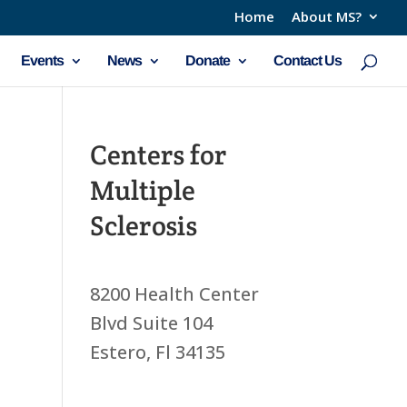
Home
About MS?
Events
News
Donate
Contact Us
Centers for
Multiple
Sclerosis
8200 Health Center
Blvd Suite 104
Estero, Fl 34135