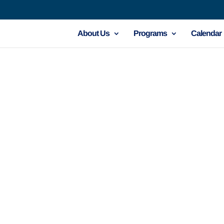
About Us
Programs
Calendar