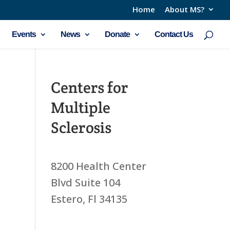
Home
About MS?
Events
News
Donate
Contact Us
Centers for
Multiple
Sclerosis
8200 Health Center
Blvd Suite 104
Estero, Fl 34135