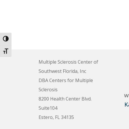
Toggle High Contrast
Toggle Font size
Multiple Sclerosis Center of
Southwest Florida, Inc
DBA Centers for Multiple
Sclerosis
w
8200 Health Center Blvd.
K
Suite104
Estero, FL 34135