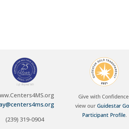
ww.Centers4MS.org
Give with Confidence
ay@centers4ms.org
view our
Guidestar Go
Participant Profile
.
(239) 319-0904