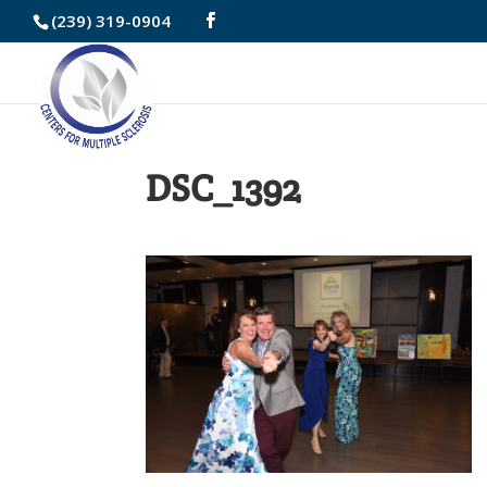
Skip
(239) 319-0904
to
Content
DSC_1392