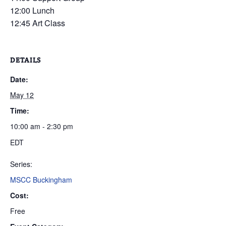
12:00 Lunch
12:45 Art Class
DETAILS
Date:
May 12
Time:
10:00 am - 2:30 pm
EDT
Series:
MSCC Buckingham
Cost:
Free