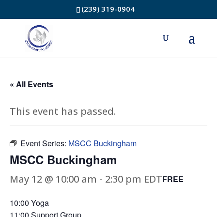
(239) 319-0904
« All Events
This event has passed.
Event Series:
MSCC Buckingham
MSCC Buckingham
May 12 @ 10:00 am
-
2:30 pm
EDT
FREE
10:00 Yoga
11:00 Support Group