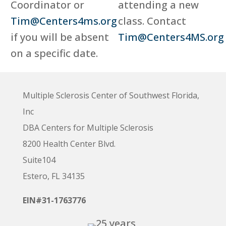
Coordinator or
attending a new
Tim@Centers4ms.org
class. Contact
if you will be absent
Tim@Centers4MS.org
on a specific date.
Multiple Sclerosis Center of Southwest Florida,
Inc
DBA Centers for Multiple Sclerosis
8200 Health Center Blvd.
Suite104
Estero, FL 34135
EIN#31-1763776