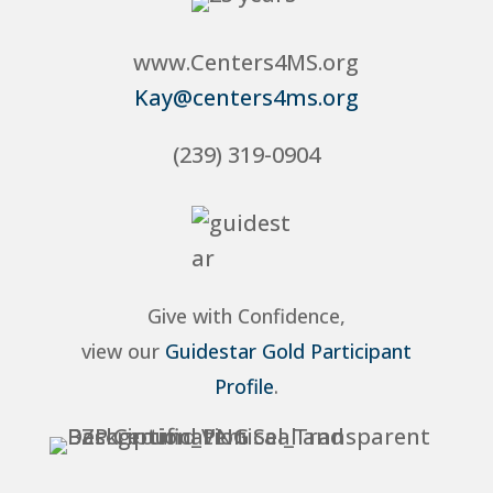
www.Centers4MS.org
Kay@centers4ms.org
(239) 319-0904
Give with Confidence,
view our
Guidestar Gold Participant
Profile
.