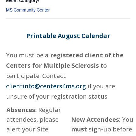
Event Category:
MS Community Center
Printable August Calendar
You must be a
registered client of the
Centers for Multiple Sclerosis
to
participate. Contact
clientinfo@centers4ms.org
if you are
unsure of your registration status.
Absences:
Regular
attendees, please
New Attendees:
You
alert your Site
must
sign-up before