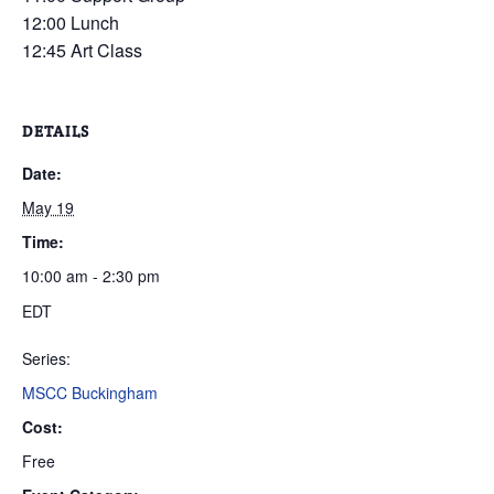
12:00 Lunch
12:45 Art Class
DETAILS
Date:
May 19
Time:
10:00 am - 2:30 pm
EDT
Series:
MSCC Buckingham
Cost:
Free