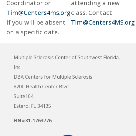
Coordinator or
attending a new
Tim@Centers4ms.org
class. Contact
if you will be absent
Tim@Centers4MS.org
on a specific date.
Multiple Sclerosis Center of Southwest Florida,
Inc
DBA Centers for Multiple Sclerosis
8200 Health Center Blvd.
Suite104
Estero, FL 34135
EIN#31-1763776