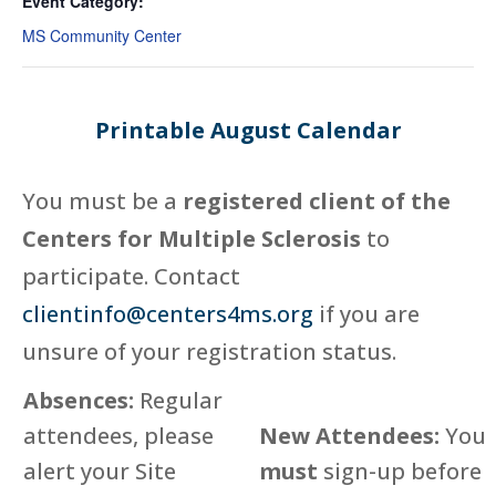
Event Category:
MS Community Center
Printable August Calendar
You must be a
registered client of the
Centers for Multiple Sclerosis
to
participate. Contact
clientinfo@centers4ms.org
if you are
unsure of your registration status.
Absences:
Regular
attendees, please
New Attendees:
You
alert your Site
must
sign-up before