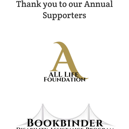
Thank you to our Annual
Supporters