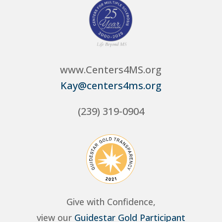
www.Centers4MS.org
Kay@centers4ms.org
(239) 319-0904
Give with Confidence,
view our
Guidestar Gold Participant