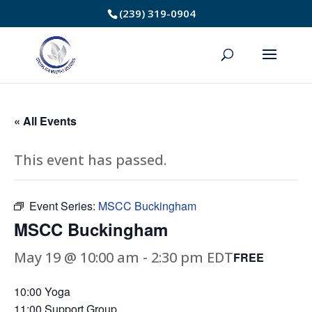
Skip
(239) 319-0904
to
Content
« All Events
This event has passed.
Event Series:
MSCC Buckingham
MSCC Buckingham
May 19 @ 10:00 am
-
2:30 pm
EDT
FREE
10:00 Yoga
11:00 Support Group