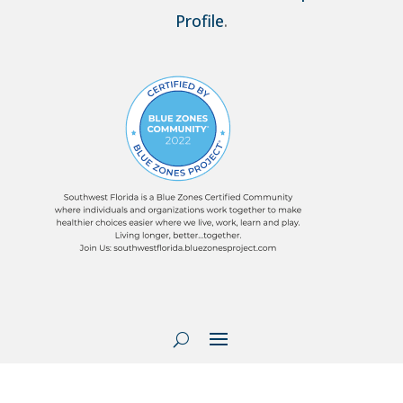
Profile
.