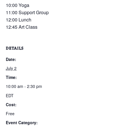
10:00 Yoga
11:00 Support Group
12:00 Lunch
12:45 Art Class
DETAILS
Date:
July 2
Time:
10:00 am - 2:30 pm
EDT
Cost:
Free
Event Category: