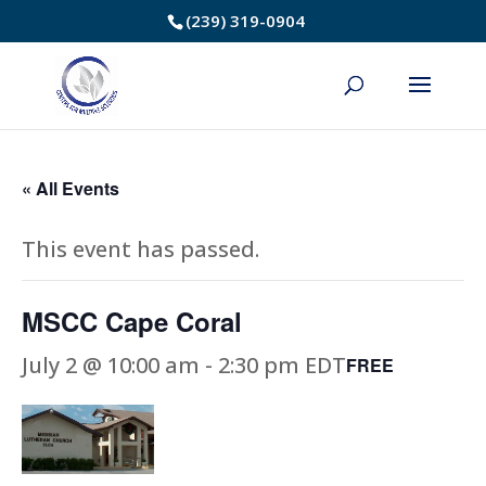
Skip
(239) 319-0904
to
Content
« All Events
This event has passed.
MSCC Cape Coral
July 2 @ 10:00 am
-
2:30 pm
EDT
FREE