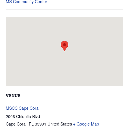
MS Community Center
VENUE
MSCC Cape Coral
2006 Chiquita Blvd
Cape Coral
,
FL
33991
United States
+ Google Map