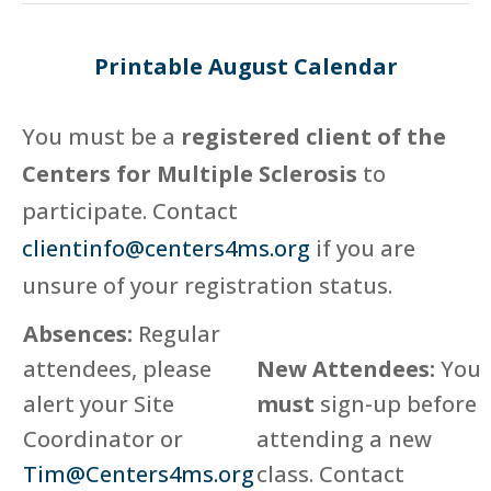
Printable August Calendar
You must be a
registered client of the
Centers for Multiple Sclerosis
to
participate. Contact
clientinfo@centers4ms.org
if you are
unsure of your registration status.
Absences:
Regular
attendees, please
New Attendees:
You
alert your Site
must
sign-up before
Coordinator or
attending a new
Tim@Centers4ms.org
class. Contact