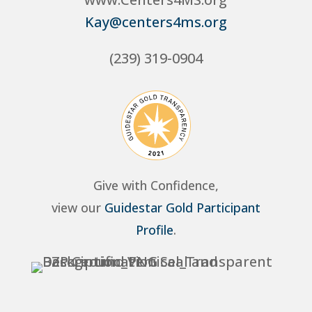
Kay@centers4ms.org
(239) 319-0904
Give with Confidence,
view our
Guidestar Gold Participant
Profile
.