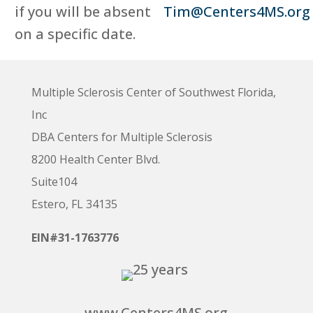
if you will be absent
Tim@Centers4MS.org
on a specific date.
Multiple Sclerosis Center of Southwest Florida,
Inc
DBA Centers for Multiple Sclerosis
8200 Health Center Blvd.
Suite104
Estero, FL 34135
EIN#31-1763776
www.Centers4MS.org