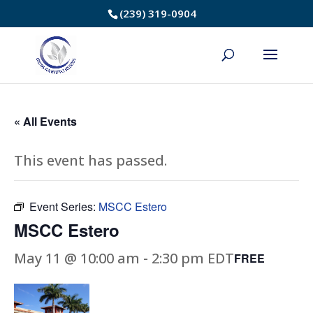
Skip
(239) 319-0904
to
Content
« All Events
This event has passed.
Event Series:
MSCC Estero
MSCC Estero
May 11 @ 10:00 am
-
2:30 pm
EDT
FREE