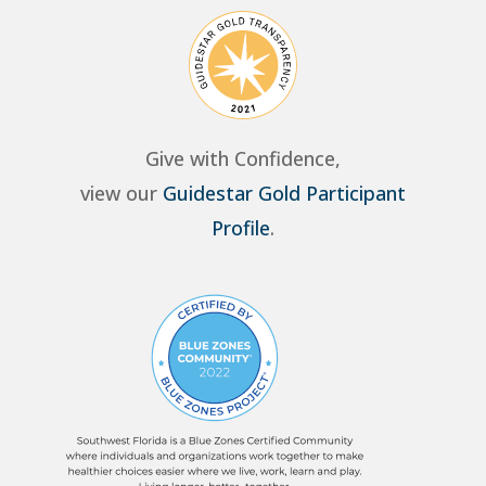
Give with Confidence,
view our
Guidestar Gold Participant
Profile
.