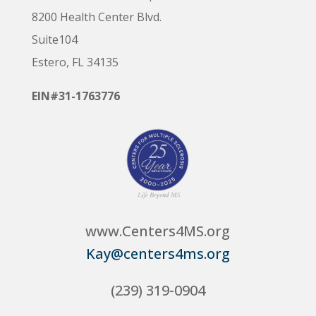
8200 Health Center Blvd.
Suite104
Estero, FL 34135
EIN#31-1763776
www.Centers4MS.org
Kay@centers4ms.org
(239) 319-0904