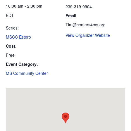
10:00 am - 2:30 pm
239-319-0904
EDT
Email
Tim@centers4ms.org
Series:
View Organizer Website
MSCC Estero
Cost:
Free
Event Category:
MS Community Center