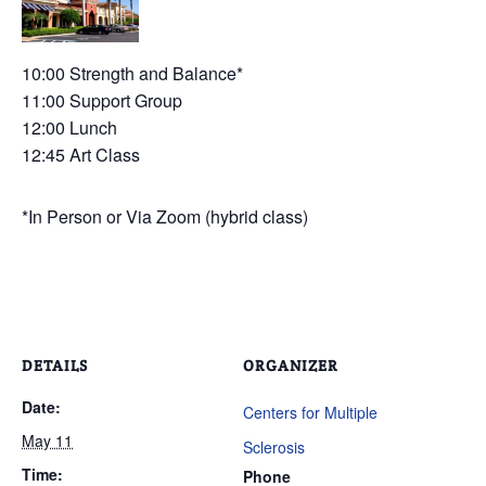
10:00 Strength and Balance*
11:00 Support Group
12:00 Lunch
12:45 Art Class
*In Person or Via Zoom (hybrid class)
DETAILS
ORGANIZER
Date:
Centers for Multiple
May 11
Sclerosis
Time:
Phone