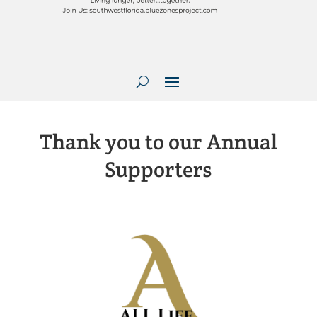
Thank you to our Annual
Supporters