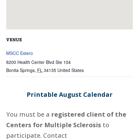
VENUE
MSCC Estero
8200 Health Center Blvd Ste 104
Bonita Springs
,
FL
34135
United States
Printable August Calendar
You must be a
registered client of the
Centers for Multiple Sclerosis
to
participate. Contact