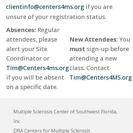
clientinfo@centers4ms.org
if you are
unsure of your registration status.
Absences:
Regular
attendees, please
New Attendees:
You
alert your Site
must
sign-up before
Coordinator or
attending a new
Tim@Centers4ms.org
class. Contact
if you will be absent
Tim@Centers4MS.org
on a specific date.
Multiple Sclerosis Center of Southwest Florida,
Inc
DBA Centers for Multiple Sclerosis