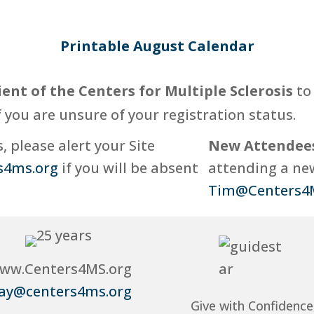
Printable August Calendar
ient of the Centers for Multiple Sclerosis
to 
f you are unsure of your registration status.
 please alert your Site
New Attendee
s4ms.org
if you will be absent
attending a new
Tim@Centers4
ww.Centers4MS.org
ay@centers4ms.org
Give with Confidence