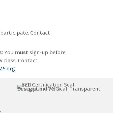
participate. Contact
s:
You
must
sign-up before
 class. Contact
MS.org
,