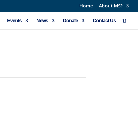
Home
About MS?
Events
News
Donate
Contact Us