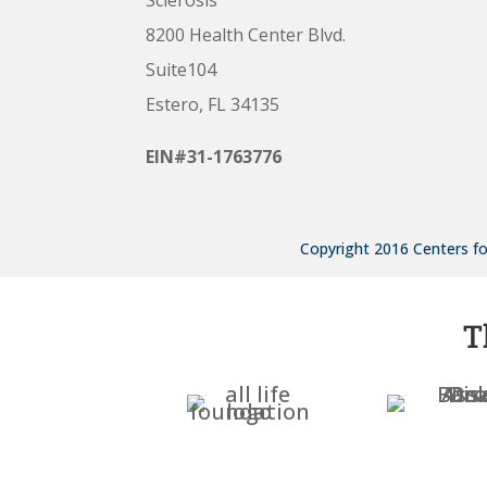
8200 Health Center Blvd.
Suite104
Estero, FL 34135
EIN#31-1763776
Copyright 2016 Centers for
T