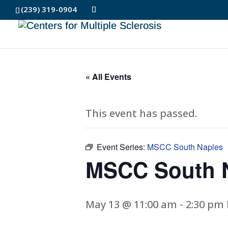
(239) 319-0904
« All Events
This event has passed.
Event Series:
MSCC South Naples
MSCC South 
May 13 @ 11:00 am
-
2:30 pm