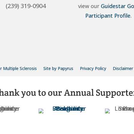
(239) 319-0904
view our
Guidestar Go
Participant Profile
.
 Multiple Sclerosis
Site by Papyrus
Privacy Policy
Disclaimer
hank you to our Annual Supporte