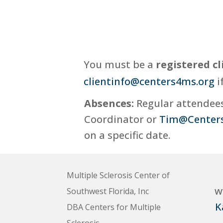
You must be a
registered cl
clientinfo@centers4ms.org
i
Absences:
Regular attendees,
Coordinator or
Tim@Center
on a specific date.
Multiple Sclerosis Center of
w
Southwest Florida, Inc
K
DBA Centers for Multiple
Sclerosis