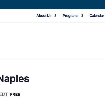
About Us
Programs
Calendar
Naples
EDT
FREE