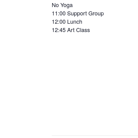
No Yoga
11:00 Support Group
12:00 Lunch
12:45 Art Class