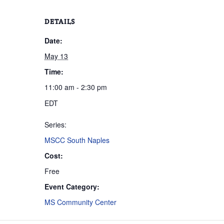
DETAILS
Date:
May 13
Time:
11:00 am - 2:30 pm
EDT
Series:
MSCC South Naples
Cost:
Free
Event Category:
MS Community Center