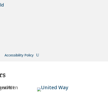
ld
Accessibility Policy
rs