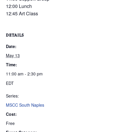
12:00 Lunch
12:45 Art Class
DETAILS
Date:
May 13
Time:
11:00 am - 2:30 pm
EDT
Series:
MSCC South Naples
Cost:
Free