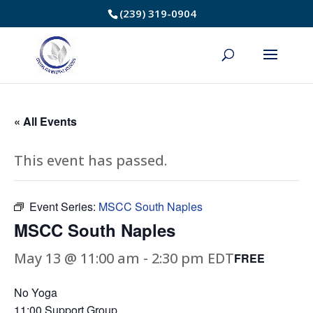
Skip
(239) 319-0904
to
Content
« All Events
This event has passed.
Event Series:
MSCC South Naples
MSCC South Naples
May 13 @ 11:00 am
-
2:30 pm
EDT
FREE
No Yoga
11:00 Support Group