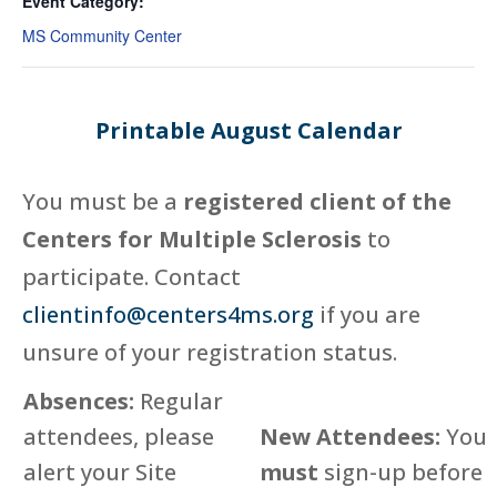
Event Category:
MS Community Center
Printable August Calendar
You must be a
registered client of the
Centers for Multiple Sclerosis
to
participate. Contact
clientinfo@centers4ms.org
if you are
unsure of your registration status.
Absences:
Regular
attendees, please
New Attendees:
You
alert your Site
must
sign-up before