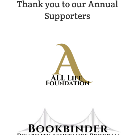
Thank you to our Annual
Supporters