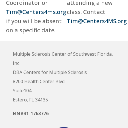
Coordinator or
attending a new
Tim@Centers4ms.org
class. Contact
if you will be absent
Tim@Centers4MS.org
on a specific date.
Multiple Sclerosis Center of Southwest Florida,
Inc
DBA Centers for Multiple Sclerosis
8200 Health Center Blvd.
Suite104
Estero, FL 34135
EIN#31-1763776