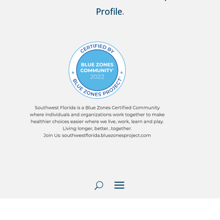
Profile
.