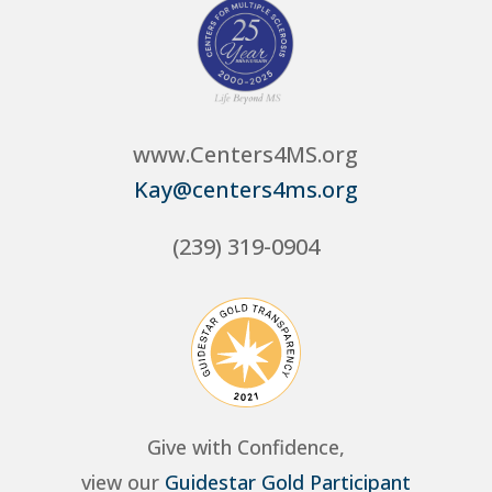
www.Centers4MS.org
Kay@centers4ms.org
(239) 319-0904
Give with Confidence,
view our
Guidestar Gold Participant