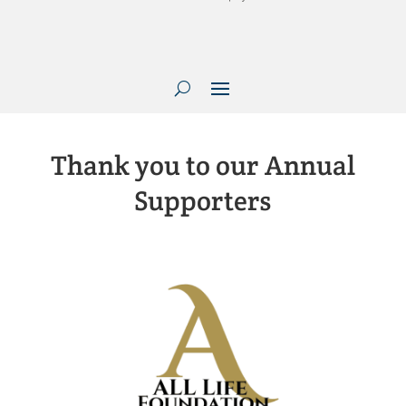
Thank you to our Annual
Supporters