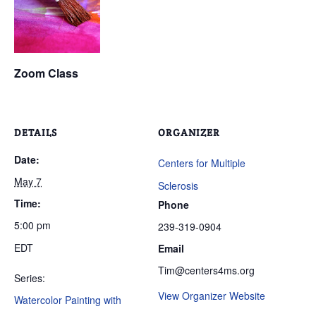
Zoom Class
DETAILS
ORGANIZER
Date:
Centers for Multiple
May 7
Sclerosis
Time:
Phone
5:00 pm
239-319-0904
EDT
Email
Tim@centers4ms.org
Series:
View Organizer Website
Watercolor Painting with