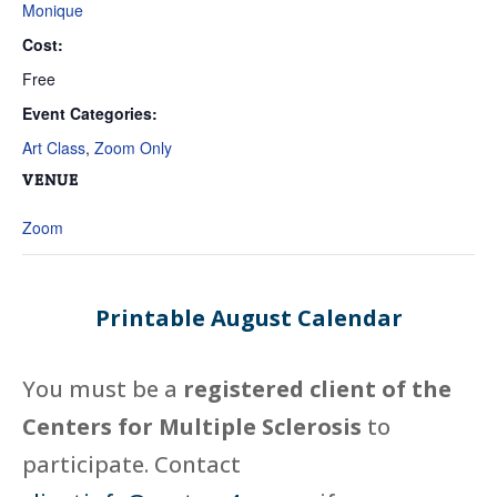
Monique
Cost:
Free
Event Categories:
Art Class
,
Zoom Only
VENUE
Zoom
Printable August Calendar
You must be a
registered client of the
Centers for Multiple Sclerosis
to
participate. Contact