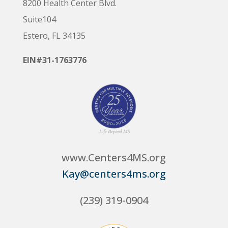
8200 Health Center Blvd.
Suite104
Estero, FL 34135
EIN#31-1763776
www.Centers4MS.org
Kay@centers4ms.org
(239) 319-0904