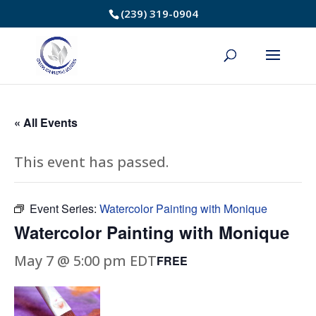
Skip
(239) 319-0904
to
Content
« All Events
This event has passed.
Event Series:
Watercolor Painting with Monique
Watercolor Painting with Monique
May 7 @ 5:00 pm
EDT
FREE