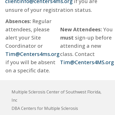
clientinfo@centers4ms.org
if you are
unsure of your registration status.
Absences:
Regular
attendees, please
New Attendees:
You
alert your Site
must
sign-up before
Coordinator or
attending a new
Tim@Centers4ms.org
class. Contact
if you will be absent
Tim@Centers4MS.org
on a specific date.
Multiple Sclerosis Center of Southwest Florida,
Inc
DBA Centers for Multiple Sclerosis