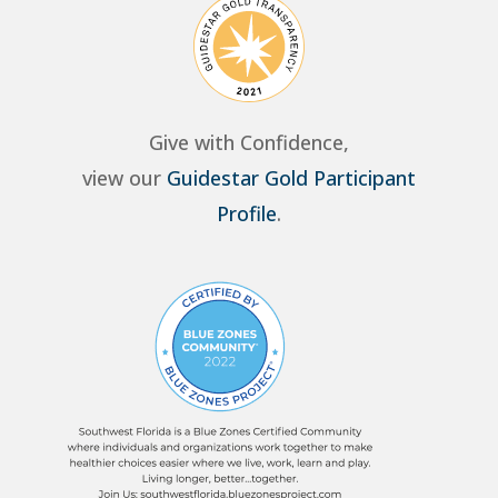
Give with Confidence,
view our
Guidestar Gold Participant
Profile
.