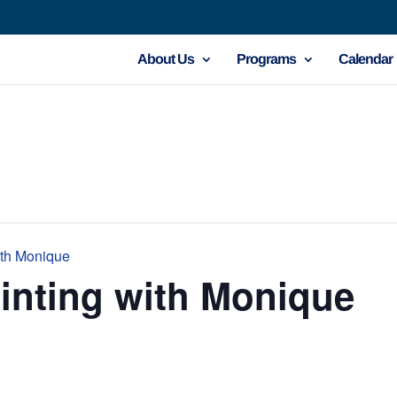
About Us
Programs
Calendar
ith Monique
inting with Monique