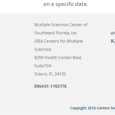
on a specific date.
Multiple Sclerosis Center of
w
Southwest Florida, Inc
K
DBA Centers for Multiple
Sclerosis
8200 Health Center Blvd.
Suite104
Estero, FL 34135
EIN#31-1763776
Copyright 2016 Centers for