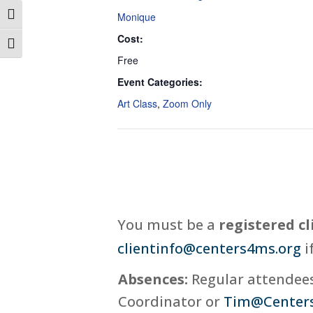
Monique
Toggle High Contrast
Cost:
Toggle Font size
Free
Event Categories:
Art Class
,
Zoom Only
You must be a
registered cl
clientinfo@centers4ms.org
i
Absences:
Regular attendees,
Coordinator or
Tim@Center