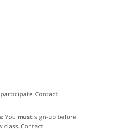
participate. Contact
s:
You
must
sign-up before
 class. Contact