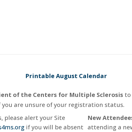
Printable August Calendar
ient of the Centers for Multiple Sclerosis
to 
f you are unsure of your registration status.
 please alert your Site
New Attendee
s4ms.org
if you will be absent
attending a new