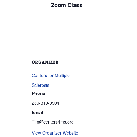
Zoom Class
ORGANIZER
Centers for Multiple
Sclerosis
Phone
239-319-0904
Email
Tim@centers4ms.org
View Organizer Website