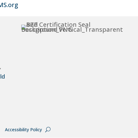
MS.org
,
ld
Accessibility Policy