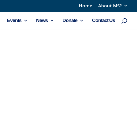
Home
About MS?
Events
News
Donate
Contact Us