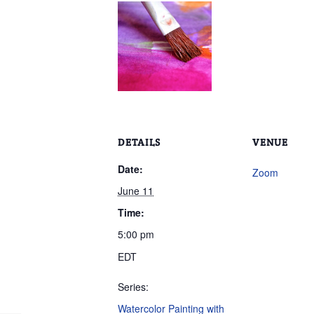
DETAILS
VENUE
Date:
Zoom
June 11
Time:
5:00 pm
EDT
Series:
Watercolor Painting with