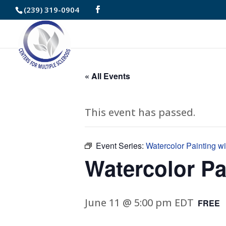
Skip
(239) 319-0904
to
Content
« All Events
This event has passed.
Event Series:
Watercolor Painting w
Watercolor Pa
June 11 @ 5:00 pm
EDT
FREE