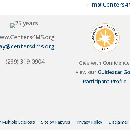
Tim@Centers4
ww.Centers4MS.org
ay@centers4ms.org
(239) 319-0904
Give with Confidence
view our
Guidestar Go
Participant Profile
.
 Multiple Sclerosis
Site by Papyrus
Privacy Policy
Disclaimer