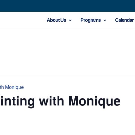
About Us
Programs
Calendar
ith Monique
inting with Monique