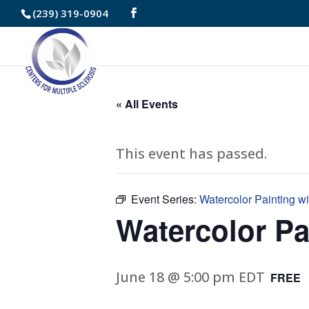
Skip
(239) 319-0904
to
Content
« All Events
This event has passed.
Event Series:
Watercolor Painting w
Watercolor Pa
June 18 @ 5:00 pm
EDT
FREE