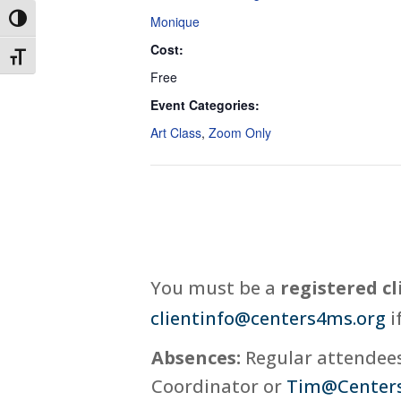
Monique
Toggle High Contrast
Cost:
Toggle Font size
Free
Event Categories:
Art Class
,
Zoom Only
You must be a
registered cl
clientinfo@centers4ms.org
i
Absences:
Regular attendees,
Coordinator or
Tim@Center