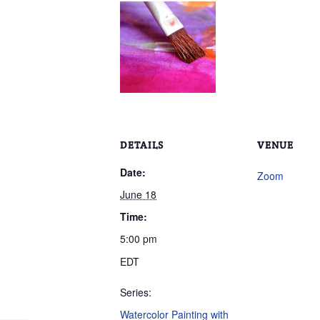
DETAILS
VENUE
Date:
Zoom
June 18
Time:
5:00 pm
EDT
Series:
Watercolor Painting with