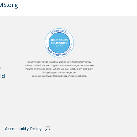
MS.org
,
ld
Accessibility Policy