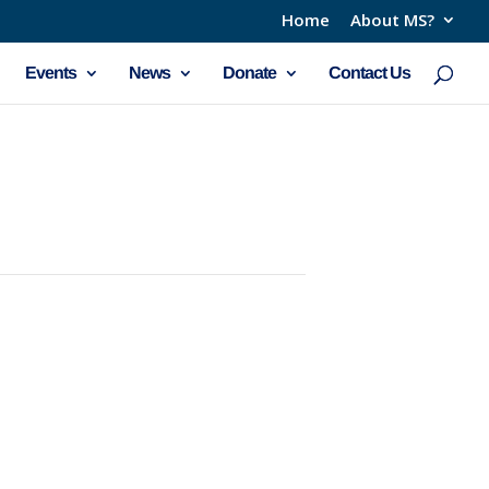
Home
About MS?
Events
News
Donate
Contact Us