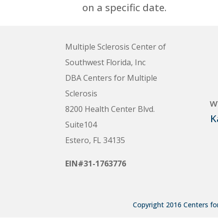
on a specific date.
Multiple Sclerosis Center of
Southwest Florida, Inc
DBA Centers for Multiple
Sclerosis
w
8200 Health Center Blvd.
K
Suite104
Estero, FL 34135
EIN#31-1763776
Copyright 2016 Centers for