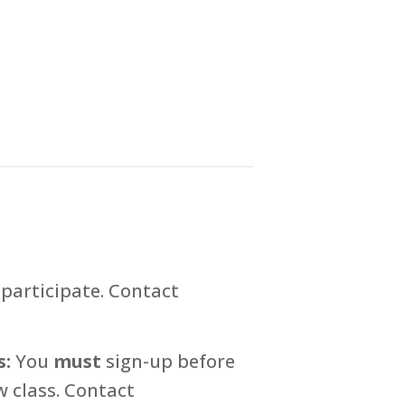
participate. Contact
s:
You
must
sign-up before
 class. Contact