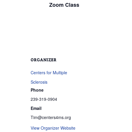
Zoom Class
ORGANIZER
Centers for Multiple
Sclerosis
Phone
239-319-0904
Email
Tim@centers4ms.org
View Organizer Website