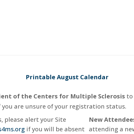
Printable August Calendar
ient of the Centers for Multiple Sclerosis
to 
f you are unsure of your registration status.
 please alert your Site
New Attendee
s4ms.org
if you will be absent
attending a new