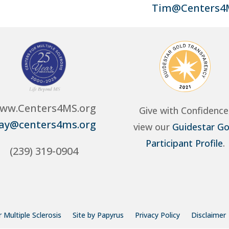
Tim@Centers4
ww.Centers4MS.org
Give with Confidence
ay@centers4ms.org
view our
Guidestar Go
Participant Profile
.
(239) 319-0904
 Multiple Sclerosis
Site by Papyrus
Privacy Policy
Disclaimer