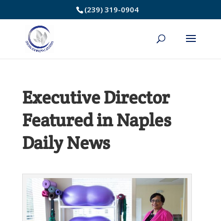
Skip
(239) 319-0904
to
Content
Executive Director
Featured in Naples
Daily News