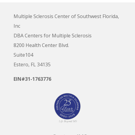
Multiple Sclerosis Center of Southwest Florida,
Inc
DBA Centers for Multiple Sclerosis
8200 Health Center Blvd.
Suite104
Estero, FL 34135
EIN#31-1763776