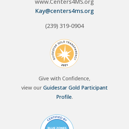
www.Centers4MS.org
Kay@centers4ms.org
(239) 319-0904
Give with Confidence,
view our
Guidestar Gold Participant
Profile
.