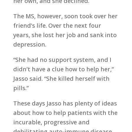
her own, and she declined.
The MS, however, soon took over her
friend’s life. Over the next four
years, she lost her job and sank into
depression.
“She had no support system, and I
didn’t have a clue how to help her,”
Jasso said. “She killed herself with
pills.”
These days Jasso has plenty of ideas
about how to help patients with the
incurable, progressive and
debilitating auto-immune disease,