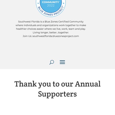
Thank you to our Annual
Supporters