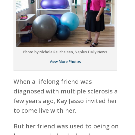
Photo by Nichole Raucheisen, Naples Daily News
View More Photos
When a lifelong friend was
diagnosed with multiple sclerosis a
few years ago, Kay Jasso invited her
to come live with her.
But her friend was used to being on