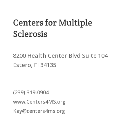
Centers for Multiple
Sclerosis
8200 Health Center Blvd Suite 104
Estero, Fl 34135
(239) 319-0904
www.Centers4MS.org
Kay@centers4ms.org