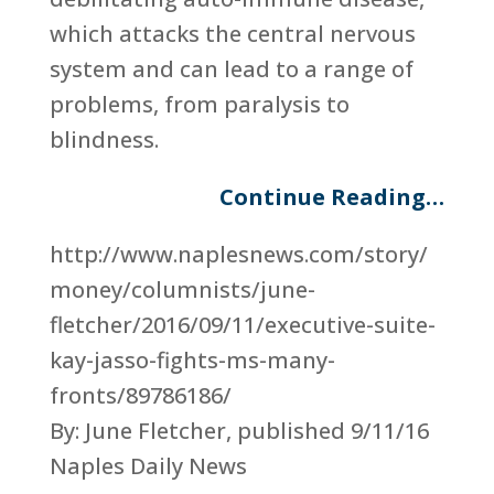
which attacks the central nervous
system and can lead to a range of
problems, from paralysis to
blindness.
Continue Reading…
http://www.naplesnews.com/story/
money/columnists/june-
fletcher/2016/09/11/executive-suite-
kay-jasso-fights-ms-many-
fronts/89786186/
By: June Fletcher, published 9/11/16
Naples Daily News