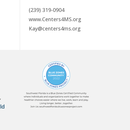
(239) 319-0904
www.Centers4MS.org
Kay@centers4ms.org
,
ld