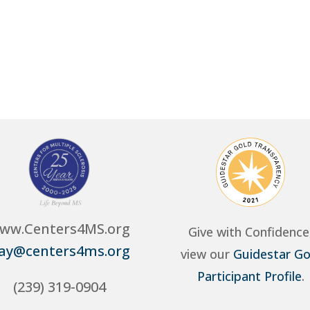
ww.Centers4MS.org
Give with Confidence
ay@centers4ms.org
view our
Guidestar Go
Participant Profile
.
(239) 319-0904