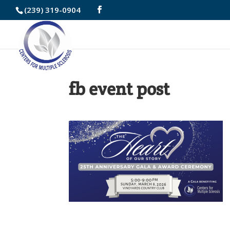
Skip
(239) 319-0904
to
Content
fb event post