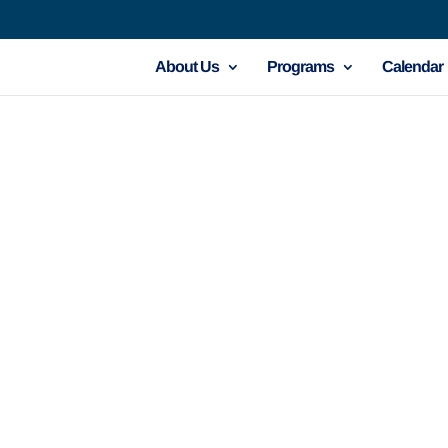
About Us
Programs
Calendar