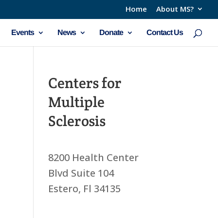
Home
About MS?
Events
News
Donate
Contact Us
Centers for
Multiple
Sclerosis
8200 Health Center
Blvd Suite 104
Estero, Fl 34135