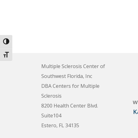
Toggle High Contrast
Toggle Font size
Multiple Sclerosis Center of
Southwest Florida, Inc
DBA Centers for Multiple
Sclerosis
w
8200 Health Center Blvd.
K
Suite104
Estero, FL 34135