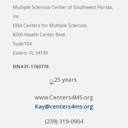
Multiple Sclerosis Center of Southwest Florida,
Inc
DBA Centers for Multiple Sclerosis
8200 Health Center Blvd.
Suite104
Estero, FL 34135
EIN#31-1763776
www.Centers4MS.org
Kay@centers4ms.org
(239) 319-0904