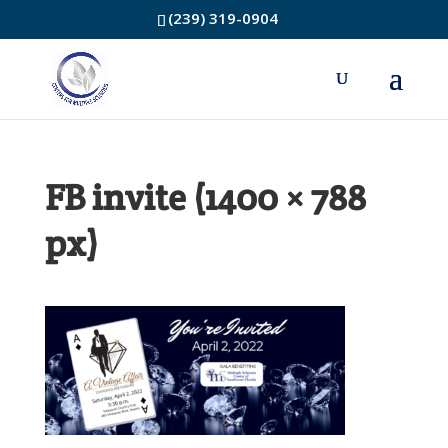
(239) 319-0904
FB invite (1400 × 788
px)