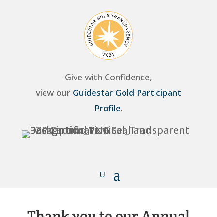
Give with Confidence,
view our
Guidestar Gold Participant
Profile
.
Thank you to our Annual