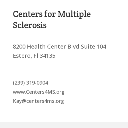
Centers for Multiple
Sclerosis
8200 Health Center Blvd Suite 104
Estero, Fl 34135
(239) 319-0904
www.Centers4MS.org
Kay@centers4ms.org