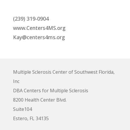
(239) 319-0904
www.Centers4MS.org
Kay@centers4ms.org
Multiple Sclerosis Center of Southwest Florida,
Inc
DBA Centers for Multiple Sclerosis
8200 Health Center Blvd.
Suite104
Estero, FL 34135