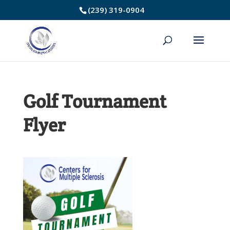
Skip
(239) 319-0904
to
Content
Golf Tournament
Flyer