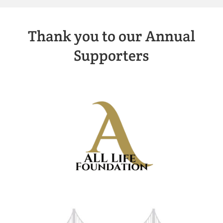
Thank you to our Annual
Supporters