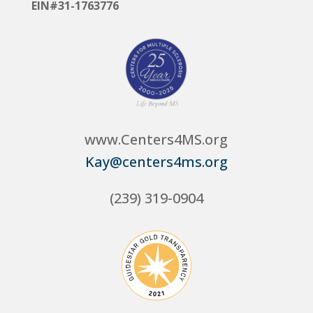
EIN#31-1763776
www.Centers4MS.org
Kay@centers4ms.org
(239) 319-0904