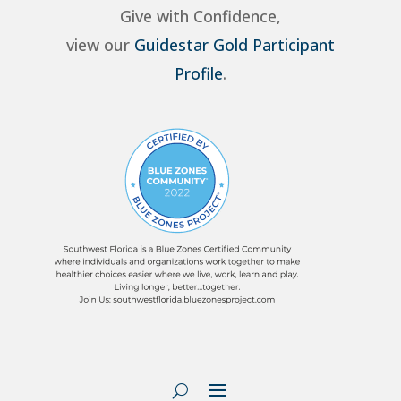
Give with Confidence,
view our
Guidestar Gold Participant
Profile
.