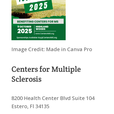
Image Credit: Made in Canva Pro
Centers for Multiple
Sclerosis
8200 Health Center Blvd Suite 104
Estero, Fl 34135