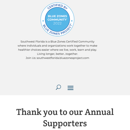
Thank you to our Annual
Supporters