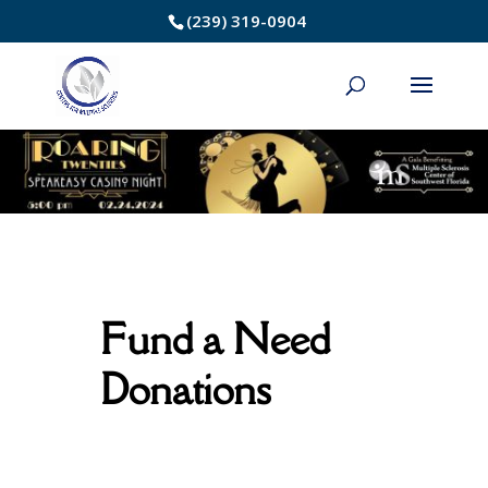
Skip
(239) 319-0904
to
Content
Fund a Need
Donations