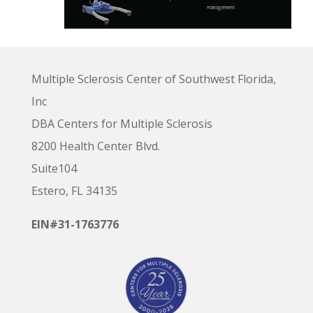
Multiple Sclerosis Center of Southwest Florida,
Inc
DBA Centers for Multiple Sclerosis
8200 Health Center Blvd.
Suite104
Estero, FL 34135
EIN#31-1763776