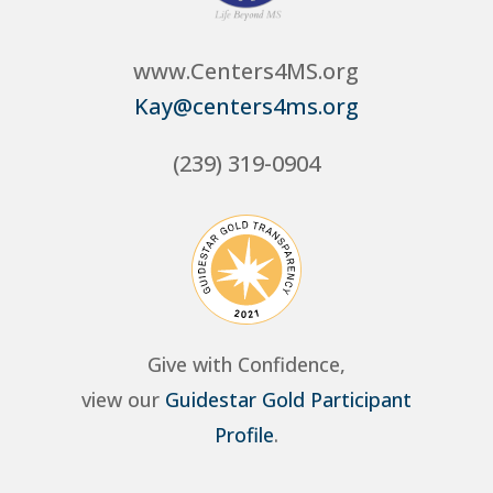
www.Centers4MS.org
Kay@centers4ms.org
(239) 319-0904
Give with Confidence,
view our
Guidestar Gold Participant
Profile
.