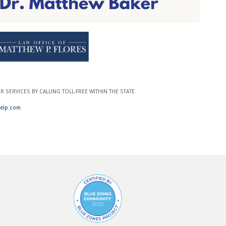
SERVICES BY CALLING TOLL-FREE WITHIN THE STATE.
elp.com