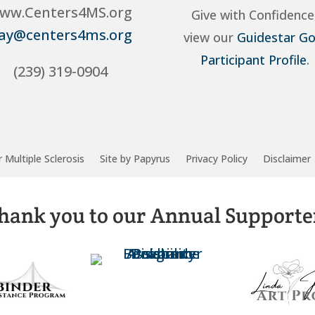
ww.Centers4MS.org
Give with Confidence
ay@centers4ms.org
view our
Guidestar Go
Participant Profile
.
(239) 319-0904
 Multiple Sclerosis
Site by Papyrus
Privacy Policy
Disclaimer
hank you to our Annual Supporte