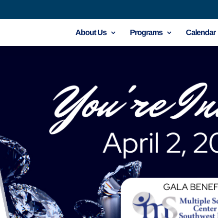
About Us
Programs
Calendar