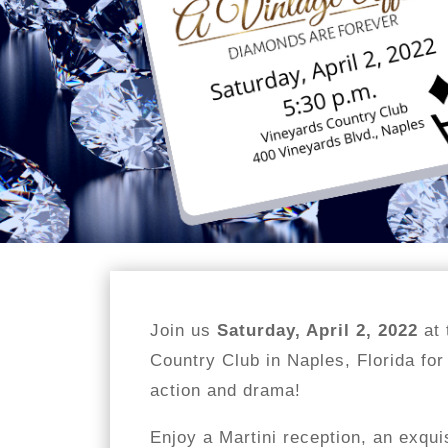
Join us
Saturday, April 2, 2022
at 
Country Club in Naples, Florida for
action and drama!
Enjoy a Martini reception, an exqui