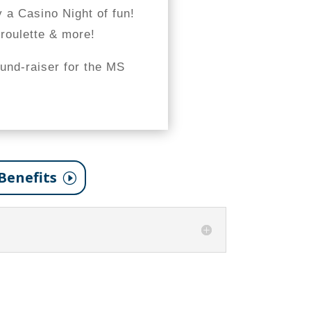
y a Casino Night of fun!
 roulette & more!
fund-raiser for the MS
Benefits