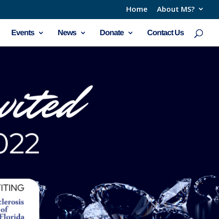
Home
About MS?
Events
News
Donate
Contact Us