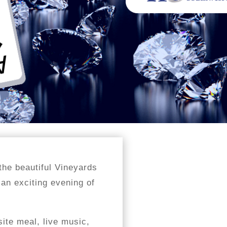
the beautiful Vineyards
 an exciting evening of
site meal, live music,