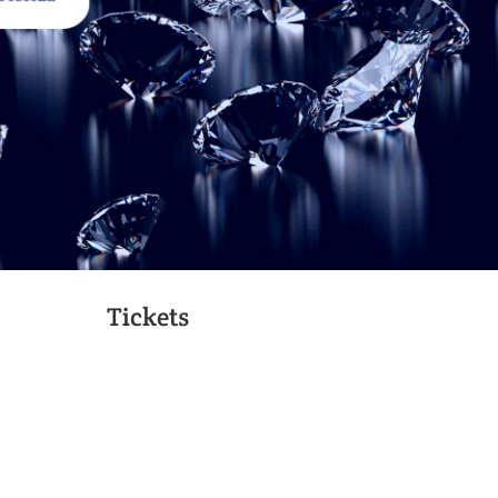
Tickets