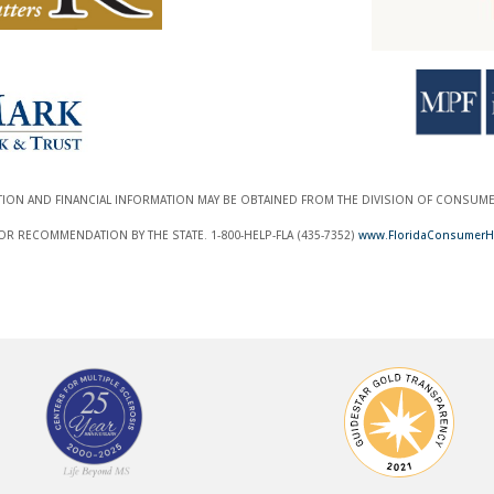
ATION AND FINANCIAL INFORMATION MAY BE OBTAINED FROM THE DIVISION OF CONSUMER 
 RECOMMENDATION BY THE STATE. 1-800-HELP-FLA (435-7352)
www.FloridaConsumerH