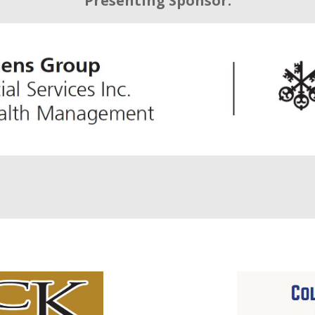
Presenting Sponsor: