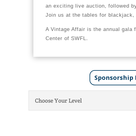
an exciting live auction, followed b
Join us at the tables for blackjack,
A Vintage Affair is the annual gala 
Center of SWFL.
Sponsorship 
Choose Your Level