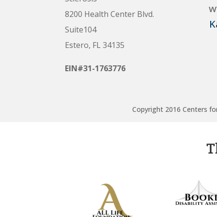
w
8200 Health Center Blvd.
K
Suite104
Estero, FL 34135
EIN#31-1763776
Copyright 2016 Centers for
T