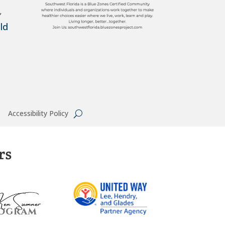
,
ld
Accessibility Policy
rs