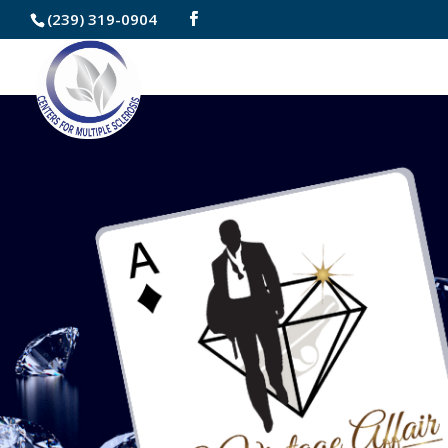
Skip
(239) 319-0904
to
Content