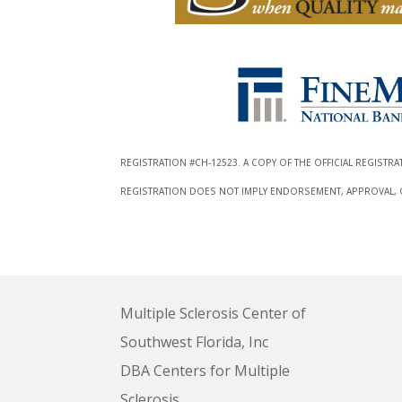
REGISTRATION #CH-12523. A COPY OF THE OFFICIAL REGISTR
REGISTRATION DOES NOT IMPLY ENDORSEMENT, APPROVAL, OR
Multiple Sclerosis Center of
Southwest Florida, Inc
DBA Centers for Multiple
Sclerosis