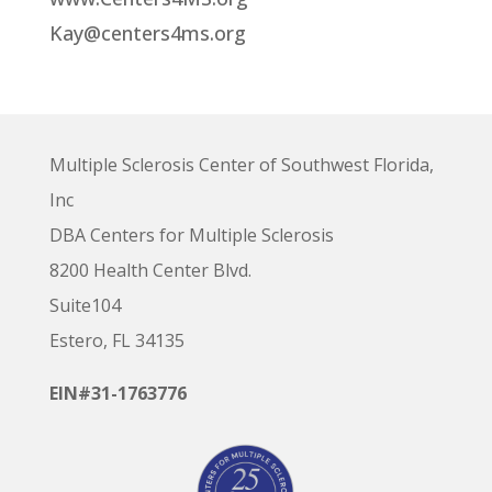
Kay@centers4ms.org
Multiple Sclerosis Center of Southwest Florida,
Inc
DBA Centers for Multiple Sclerosis
8200 Health Center Blvd.
Suite104
Estero, FL 34135
EIN#31-1763776