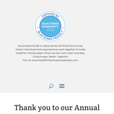
Thank you to our Annual