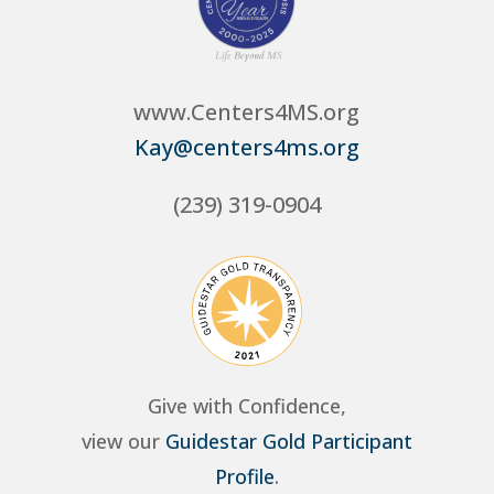
www.Centers4MS.org
Kay@centers4ms.org
(239) 319-0904
Give with Confidence,
view our
Guidestar Gold Participant
Profile
.