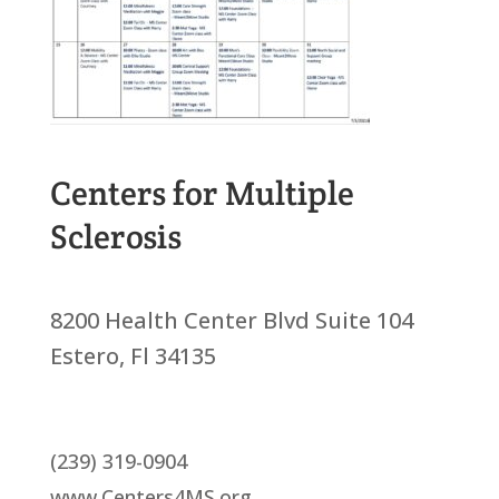
Centers for Multiple
Sclerosis
8200 Health Center Blvd Suite 104
Estero, Fl 34135
(239) 319-0904
www.Centers4MS.org