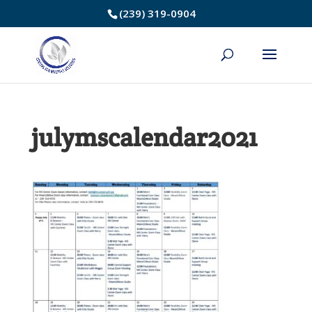
Skip
(239) 319-0904
to
Content
julymscalendar2021