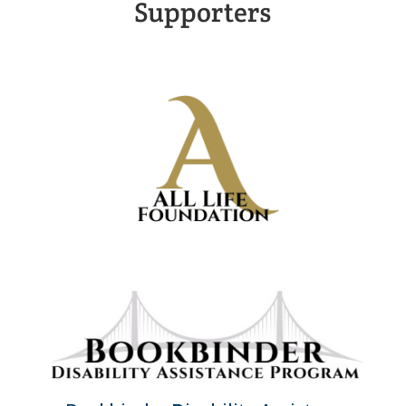
Supporters