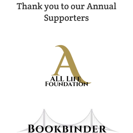
Thank you to our Annual
Supporters