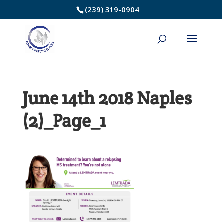
Skip
(239) 319-0904
to
Content
June 14th 2018 Naples
(2)_Page_1