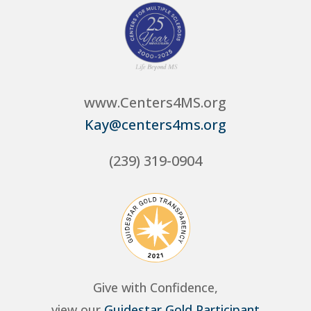
www.Centers4MS.org
Kay@centers4ms.org
(239) 319-0904
Give with Confidence,
view our
Guidestar Gold Participant