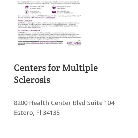
Centers for Multiple
Sclerosis
8200 Health Center Blvd Suite 104
Estero, Fl 34135