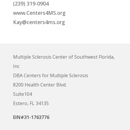
(239) 319-0904
www.Centers4MS.org
Kay@centers4ms.org
Multiple Sclerosis Center of Southwest Florida,
Inc
DBA Centers for Multiple Sclerosis
8200 Health Center Blvd.
Suite104
Estero, FL 34135
EIN#31-1763776