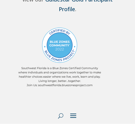
Profile
.