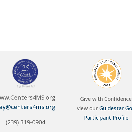
ww.Centers4MS.org
Give with Confidence
ay@centers4ms.org
view our
Guidestar Go
Participant Profile
.
(239) 319-0904