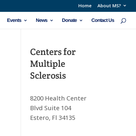
Home
About MS?
Events
News
Donate
Contact Us
Centers for
Multiple
Sclerosis
8200 Health Center
Blvd Suite 104
Estero, Fl 34135