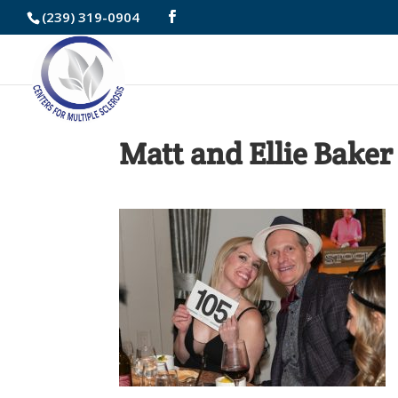
Skip
(239) 319-0904
to
Content
Matt and Ellie Baker