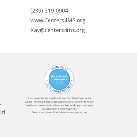
(239) 319-0904
www.Centers4MS.org
Kay@centers4ms.org
,
ld