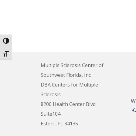
Toggle High Contrast
Toggle Font size
Multiple Sclerosis Center of
Southwest Florida, Inc
DBA Centers for Multiple
Sclerosis
w
8200 Health Center Blvd.
K
Suite104
Estero, FL 34135