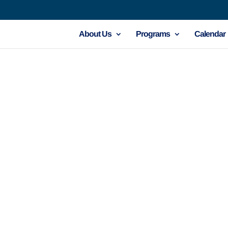
About Us
Programs
Calendar