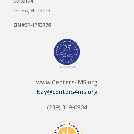
Suite104
Estero, FL 34135
EIN#31-1763776
www.Centers4MS.org
Kay@centers4ms.org
(239) 319-0904