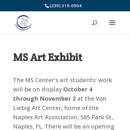
Skip
(239) 319-0904
to
Content
MS Art Exhibit
The MS Center’s art students’ work
will be on display
October 4
through November 2
at the Von
Liebig Art Center, home of the
Naples Art Association, 585 Park St.,
Naples, FL. There will be an opening