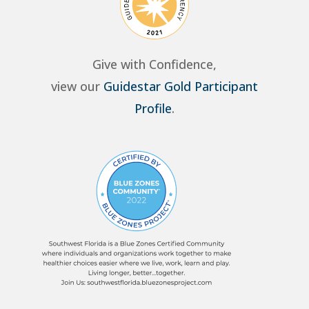
Give with Confidence,
view our
Guidestar Gold Participant
Profile
.