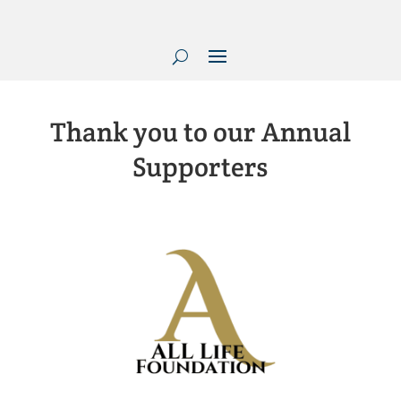
Thank you to our Annual
Supporters