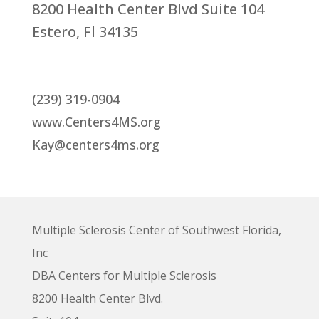
8200 Health Center Blvd Suite 104
Estero, Fl 34135
(239) 319-0904
www.Centers4MS.org
Kay@centers4ms.org
Multiple Sclerosis Center of Southwest Florida,
Inc
DBA Centers for Multiple Sclerosis
8200 Health Center Blvd.