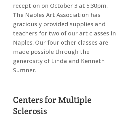
reception on October 3 at 5:30pm.
The Naples Art Association has
graciously provided supplies and
teachers for two of our art classes in
Naples. Our four other classes are
made possible through the
generosity of Linda and Kenneth
Sumner.
Centers for Multiple
Sclerosis