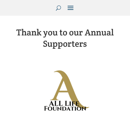
Thank you to our Annual
Supporters