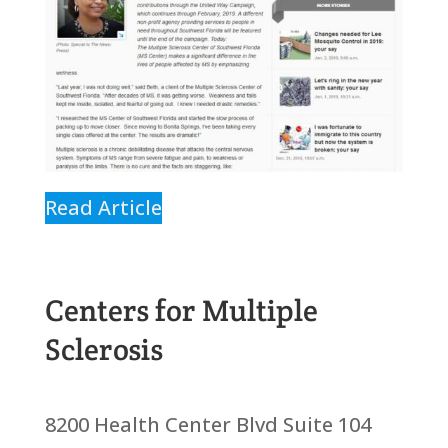
Read Article
Centers for Multiple
Sclerosis
8200 Health Center Blvd Suite 104