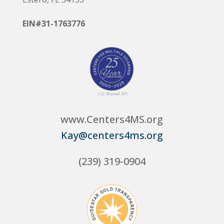
EIN#31-1763776
www.Centers4MS.org
Kay@centers4ms.org
(239) 319-0904