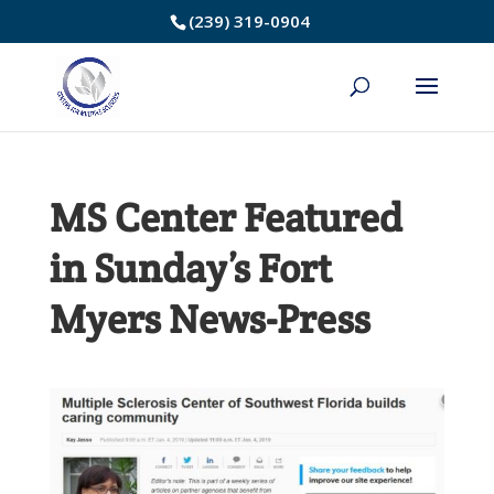
Skip
(239) 319-0904
to
Content
MS Center Featured
in Sunday’s Fort
Myers News-Press