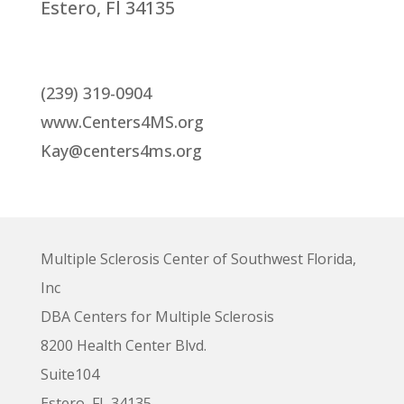
Estero, Fl 34135
(239) 319-0904
www.Centers4MS.org
Kay@centers4ms.org
Multiple Sclerosis Center of Southwest Florida,
Inc
DBA Centers for Multiple Sclerosis
8200 Health Center Blvd.
Suite104
Estero, FL 34135