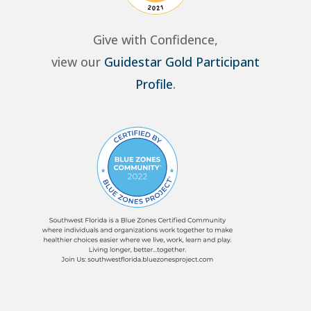
Give with Confidence,
view our
Guidestar Gold Participant
Profile
.