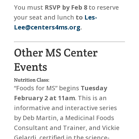
You must
RSVP by Feb 8
to reserve
your seat and lunch
to
Les-
Lee@centers4ms.org
.
Other MS Center
Events
Nutrition Class:
“Foods for MS” begins
Tuesday
February 2
at 11am
. This is an
informative and interactive series
by Deb Martin, a Medicinal Foods
Consultant and Trainer, and Vickie
Gelardi, certified in the science-