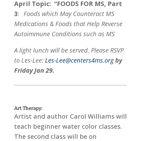
April Topic: “FOODS FOR MS, Part
3
:
Foods which May Counteract MS
Medications & Foods that Help Reverse
Autoimmune Conditions such as MS
A light lunch will be served. Please RSVP
to Les-Lee:
Les-Lee@centers4ms.org
by
Friday Jan 29.
Art Therapy:
Artist and author Carol Williams will
teach beginner water color classes.
The second class will be on