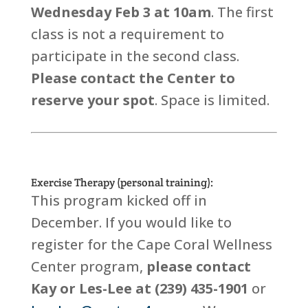
Wednesday Feb 3 at 10am
. The first
class is not a requirement to
participate in the second class.
Please contact the Center to
reserve your spot
. Space is limited.
Exercise Therapy (personal training):
This program kicked off in
December. If you would like to
register for the Cape Coral Wellness
Center program,
please contact
Kay or Les-Lee at (239) 435-1901
or