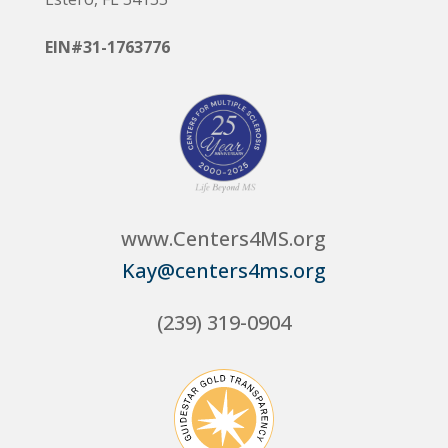
EIN#31-1763776
www.Centers4MS.org
Kay@centers4ms.org
(239) 319-0904