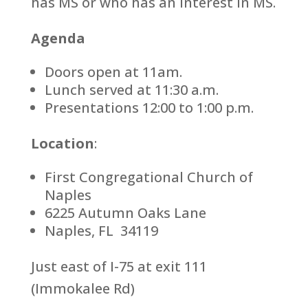
has MS or who has an interest in MS.
Agenda
Doors open at 11am.
Lunch served at 11:30 a.m.
Presentations 12:00 to 1:00 p.m.
Location
:
First Congregational Church of
Naples
6225 Autumn Oaks Lane
Naples, FL 34119
Just east of I-75 at exit 111
(Immokalee Rd)