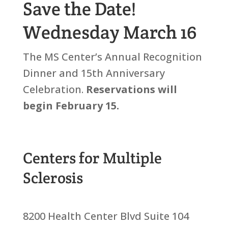
Save the Date!
Wednesday March 16
The MS Center’s Annual Recognition
Dinner and 15th Anniversary
Celebration.
Reservations will
begin February 15.
Centers for Multiple
Sclerosis
8200 Health Center Blvd Suite 104