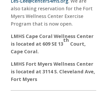
Les-Lee@centers4ms.org
. We are
also taking reservation for the Fort
Myers Wellness Center Exercise
Program that is now open.
LMHS Cape Coral Wellness Center
th
is located at 609 SE 13
Court,
Cape Coral.
LMHS Fort Myers Wellness Center
is located at 3114 S. Cleveland Ave,
Fort Myers