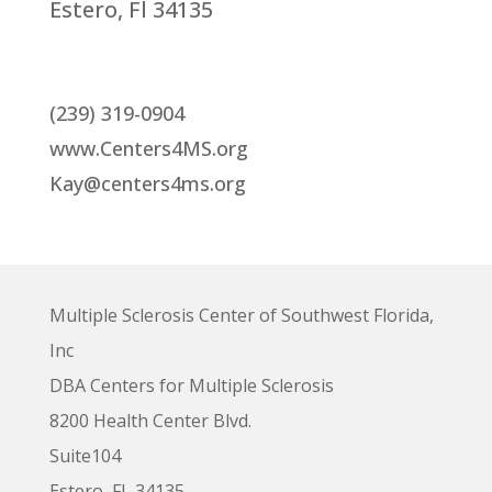
Estero, Fl 34135
(239) 319-0904
www.Centers4MS.org
Kay@centers4ms.org
Multiple Sclerosis Center of Southwest Florida,
Inc
DBA Centers for Multiple Sclerosis
8200 Health Center Blvd.
Suite104
Estero, FL 34135