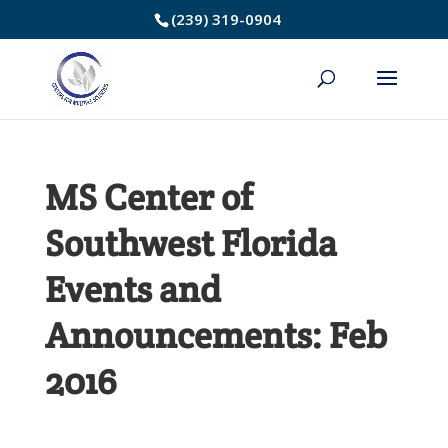
Skip
(239) 319-0904
to
Content
MS Center of
Southwest Florida
Events and
Announcements: Feb
2016