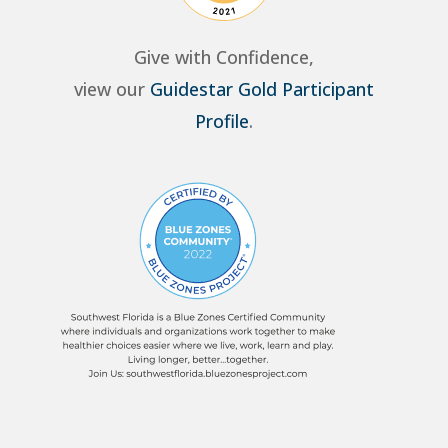
Give with Confidence,
view our
Guidestar Gold Participant
Profile
.