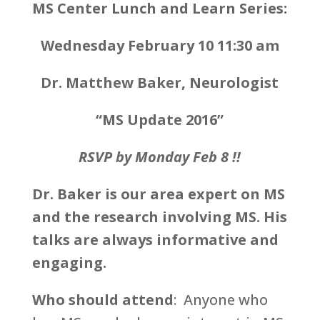
MS Center Lunch and Learn Series:
Wednesday February 10 11:30 am
Dr. Matthew Baker, Neurologist
“MS Update 2016
”
RSVP by Monday Feb 8 !!
Dr. Baker is our area expert on MS
and the research involving MS. His
talks are always informative and
engaging.
Who should attend
: Anyone who