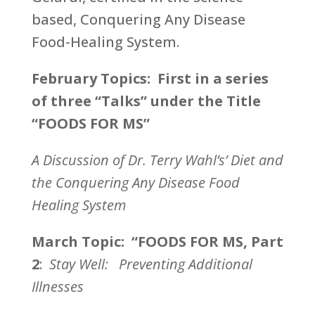
based, Conquering Any Disease
Food-Healing System.
February Topics: First in a series
of three “Talks” under the Title
“FOODS FOR MS”
A Discussion of Dr. Terry Wahl’s’ Diet and
the Conquering Any Disease Food
Healing System
March Topic: “FOODS FOR MS, Part
2
:
Stay Well: Preventing Additional
Illnesses