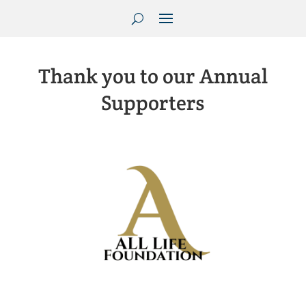
Thank you to our Annual
Supporters