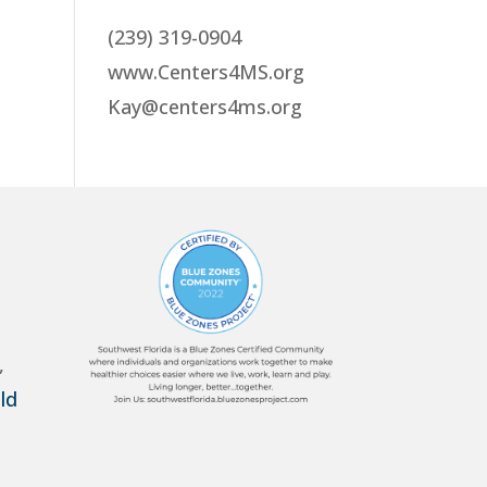
(239) 319-0904
www.Centers4MS.org
Kay@centers4ms.org
,
ld