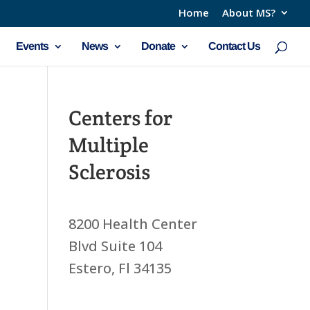
Home
About MS?
Events
News
Donate
Contact Us
Centers for
Multiple
Sclerosis
8200 Health Center
Blvd Suite 104
Estero, Fl 34135