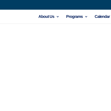
About Us
Programs
Calendar