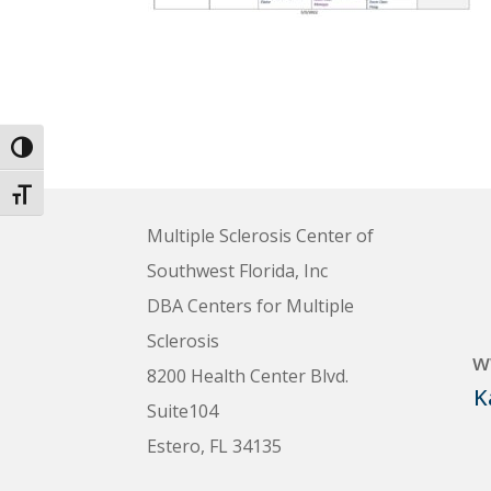
Toggle High Contrast
Toggle Font size
Multiple Sclerosis Center of
Southwest Florida, Inc
DBA Centers for Multiple
Sclerosis
w
8200 Health Center Blvd.
K
Suite104
Estero, FL 34135