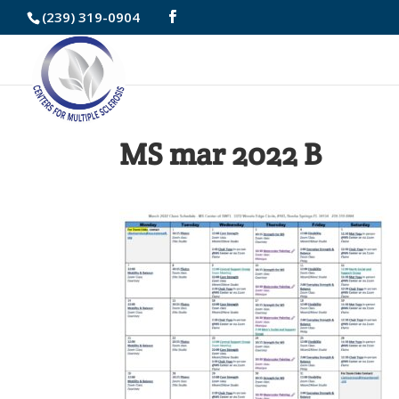
Skip
(239) 319-0904
to
Content
MS mar 2022 B