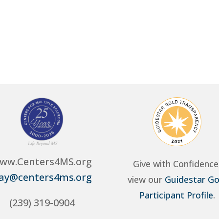
ww.Centers4MS.org
Give with Confidence
ay@centers4ms.org
view our
Guidestar Go
Participant Profile
.
(239) 319-0904