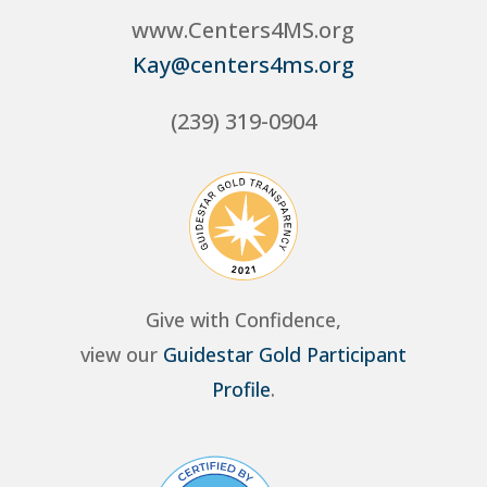
www.Centers4MS.org
Kay@centers4ms.org
(239) 319-0904
Give with Confidence,
view our
Guidestar Gold Participant
Profile
.