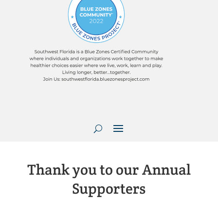
Thank you to our Annual
Supporters