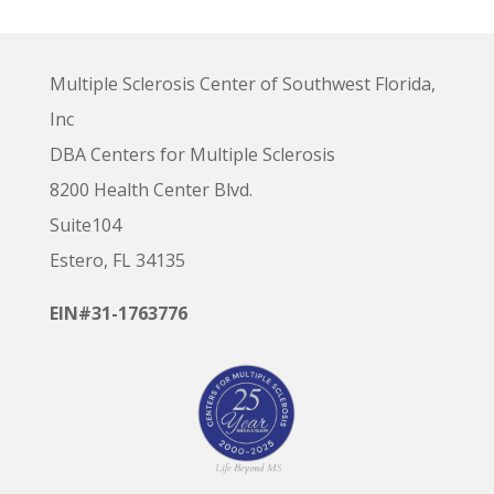
Multiple Sclerosis Center of Southwest Florida,
Inc
DBA Centers for Multiple Sclerosis
8200 Health Center Blvd.
Suite104
Estero, FL 34135
EIN#31-1763776