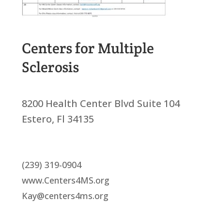
Centers for Multiple
Sclerosis
8200 Health Center Blvd Suite 104
Estero, Fl 34135
(239) 319-0904
www.Centers4MS.org
Kay@centers4ms.org