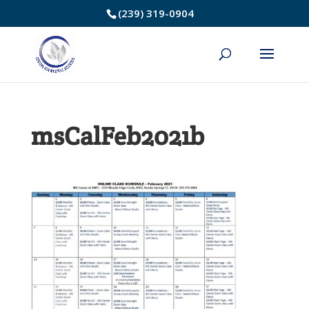
Skip
(239) 319-0904
to
Content
msCalFeb2021b