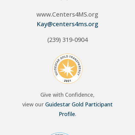
www.Centers4MS.org
Kay@centers4ms.org
(239) 319-0904
Give with Confidence,
view our
Guidestar Gold Participant
Profile
.