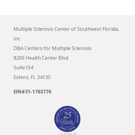
Multiple Sclerosis Center of Southwest Florida,
Inc
DBA Centers for Multiple Sclerosis
8200 Health Center Blvd.
Suite104
Estero, FL 34135
EIN#31-1763776