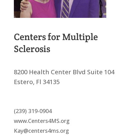
Centers for Multiple
Sclerosis
8200 Health Center Blvd Suite 104
Estero, Fl 34135
(239) 319-0904
www.Centers4MS.org
Kay@centers4ms.org