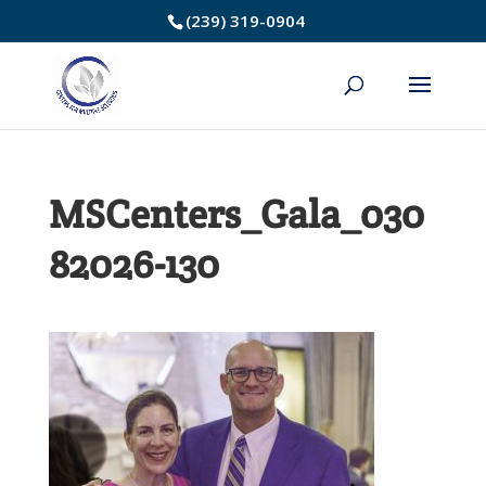
Skip
(239) 319-0904
to
Content
MSCenters_Gala_030
82026-130