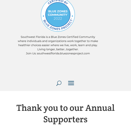
Thank you to our Annual
Supporters