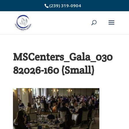
Skip
(239) 319-0904
to
Content
MSCenters_Gala_030
82026-160 (Small)