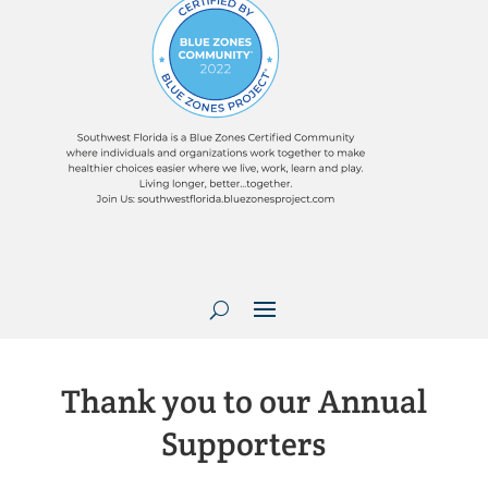
Thank you to our Annual
Supporters