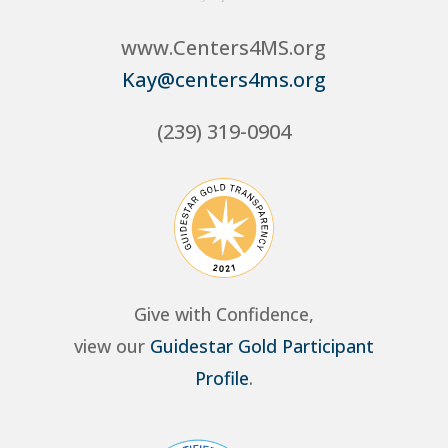
www.Centers4MS.org
Kay@centers4ms.org
(239) 319-0904
Give with Confidence,
view our
Guidestar Gold Participant
Profile
.