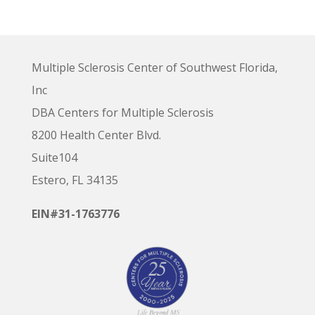
Multiple Sclerosis Center of Southwest Florida,
Inc
DBA Centers for Multiple Sclerosis
8200 Health Center Blvd.
Suite104
Estero, FL 34135
EIN#31-1763776