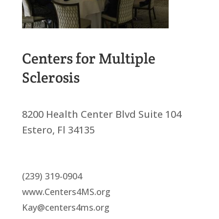
Centers for Multiple
Sclerosis
8200 Health Center Blvd Suite 104
Estero, Fl 34135
(239) 319-0904
www.Centers4MS.org
Kay@centers4ms.org