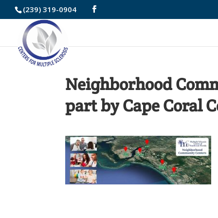
Skip
(239) 319-0904
to
Content
Neighborhood Commu
part by Cape Coral 