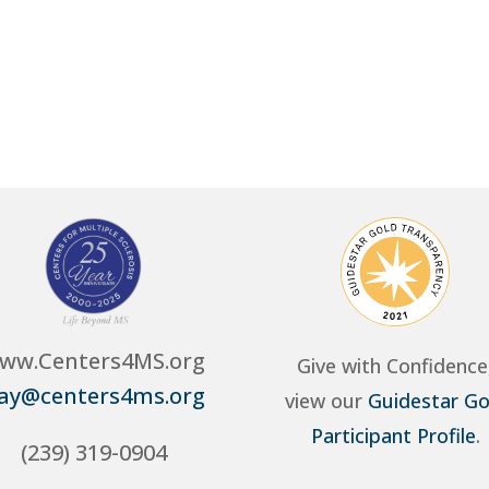
ww.Centers4MS.org
Give with Confidence
ay@centers4ms.org
view our
Guidestar Go
Participant Profile
.
(239) 319-0904