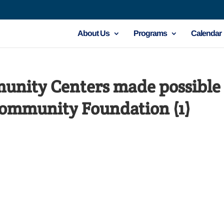
About Us
Programs
Calendar
nity Centers made possible 
Community Foundation (1)