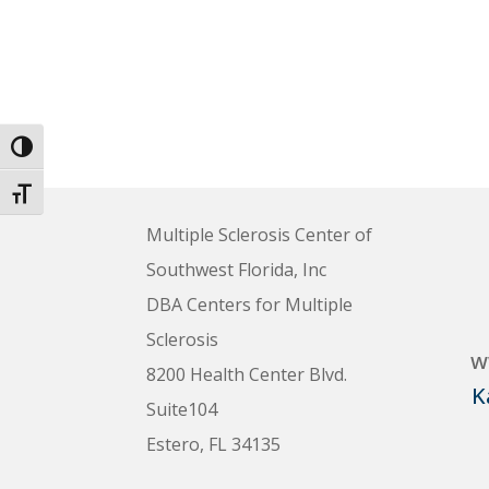
Toggle High Contrast
Toggle Font size
Multiple Sclerosis Center of
Southwest Florida, Inc
DBA Centers for Multiple
Sclerosis
w
8200 Health Center Blvd.
K
Suite104
Estero, FL 34135