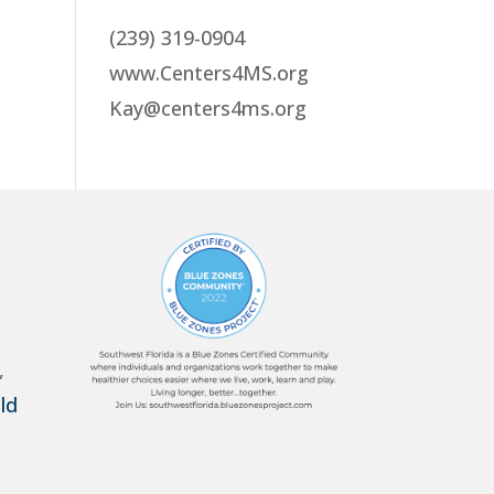
(239) 319-0904
www.Centers4MS.org
Kay@centers4ms.org
,
ld