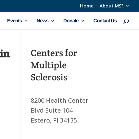
Home
About MS?
Events
News
Donate
Contact Us
in
Centers for
Multiple
Sclerosis
8200 Health Center
Blvd Suite 104
Estero, Fl 34135