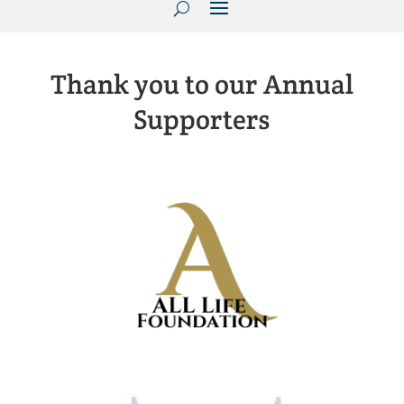
Thank you to our Annual
Supporters