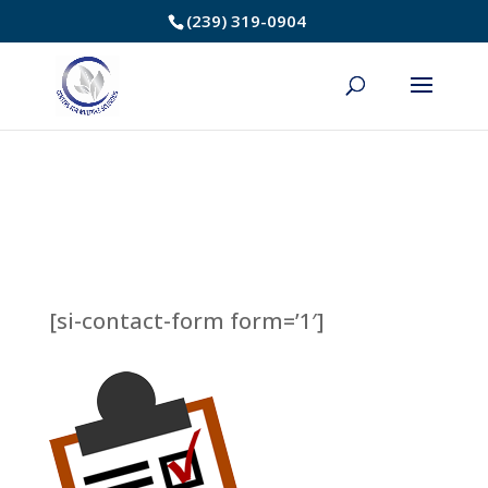
Skip
(239) 319-0904
to
Content
[si-contact-form form=’1′]