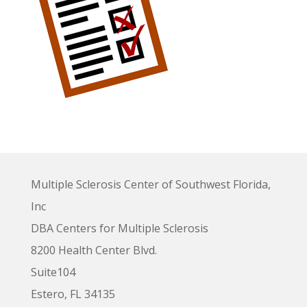
Multiple Sclerosis Center of Southwest Florida,
Inc
DBA Centers for Multiple Sclerosis
8200 Health Center Blvd.
Suite104
Estero, FL 34135