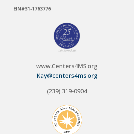
EIN#31-1763776
www.Centers4MS.org
Kay@centers4ms.org
(239) 319-0904