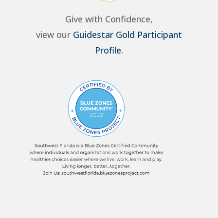
Give with Confidence,
view our
Guidestar Gold Participant
Profile
.