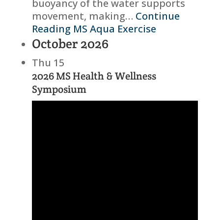
buoyancy of the water supports
movement, making…
Continue
Reading
MS Aqua Exercise
October 2026
Thu
15
2026 MS Health & Wellness
Symposium