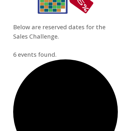
Below are reserved dates for the
Sales Challenge.
6 events found.