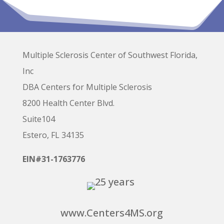
Multiple Sclerosis Center of Southwest Florida,
Inc
DBA Centers for Multiple Sclerosis
8200 Health Center Blvd.
Suite104
Estero, FL 34135
EIN#31-1763776
www.Centers4MS.org