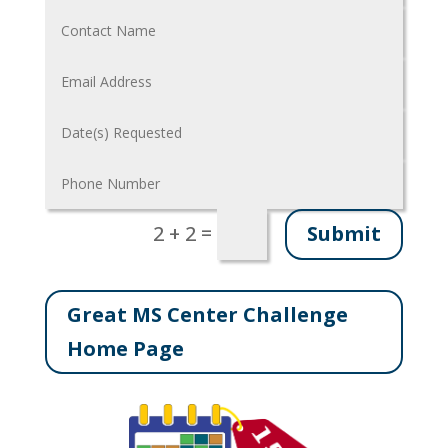
=
Submit
2 + 2
Great MS Center Challenge
Home Page