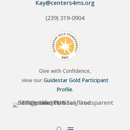
Kay@centers4ms.org
(239) 319-0904
Give with Confidence,
view our
Guidestar Gold Participant
Profile
.