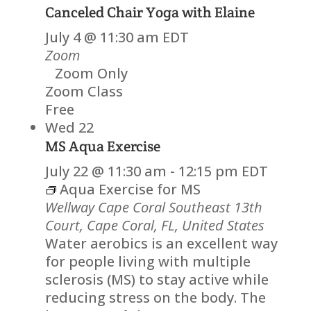
Canceled
Chair Yoga with Elaine
July 4 @ 11:30 am
EDT
Zoom
Zoom Only
Zoom Class
Free
Wed
22
MS Aqua Exercise
July 22 @ 11:30 am
-
12:15 pm
EDT
Aqua Exercise for MS
Wellway Cape Coral
Southeast 13th
Court, Cape Coral, FL, United States
Water aerobics is an excellent way
for people living with multiple
sclerosis (MS) to stay active while
reducing stress on the body. The