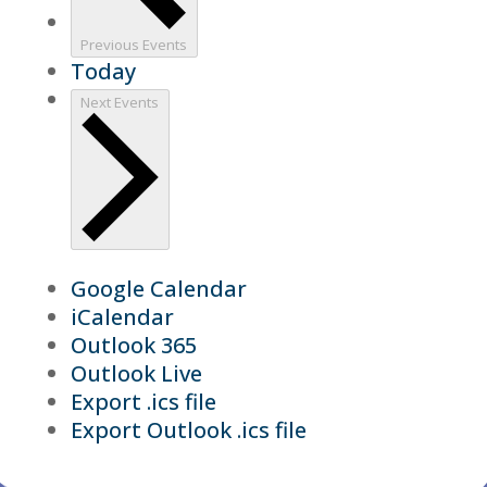
Previous
Events
Today
Next
Events
Google Calendar
iCalendar
Outlook 365
Outlook Live
Export .ics file
Export Outlook .ics file