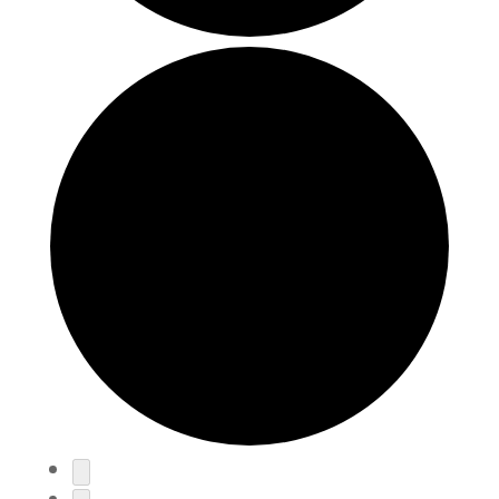
Events