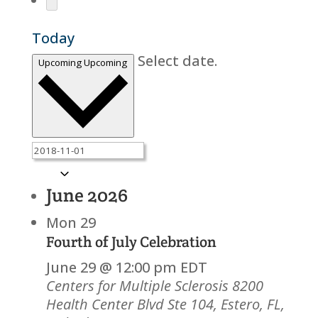
Today
Select date.
Upcoming
Upcoming
June 2026
Mon
29
Fourth of July Celebration
June 29 @ 12:00 pm
EDT
Centers for Multiple Sclerosis
8200
Health Center Blvd Ste 104, Estero, FL,