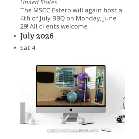
United States
The MSCC Estero will again host a
4th of July BBQ on Monday, June
29! All clients welcome.
July 2026
Sat
4