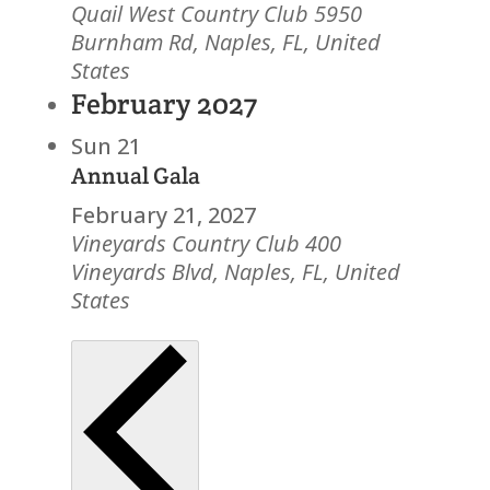
Quail West Country Club
5950
Burnham Rd, Naples, FL, United
States
February 2027
Sun
21
Annual Gala
February 21, 2027
Vineyards Country Club
400
Vineyards Blvd, Naples, FL, United
States