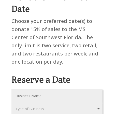
Date
Choose your preferred date(s) to
donate 15% of sales to the MS
Center of Southwest Florida. The
only limit is two service, two retail,
and two restaurants per week; and
one location per day.
Reserve a Date