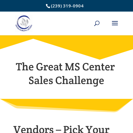
Skip
(239) 319-0904
to
Content
The Great MS Center
Sales Challenge
Vendors – Pick Your