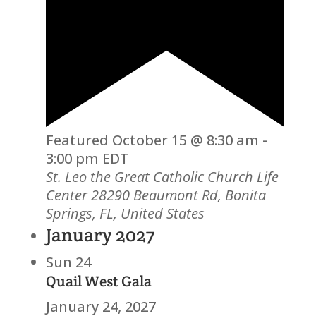
Featured
October 15 @ 8:30 am
-
3:00 pm
EDT
St. Leo the Great Catholic Church Life
Center
28290 Beaumont Rd, Bonita
Springs, FL, United States
January 2027
Sun
24
Quail West Gala
January 24, 2027