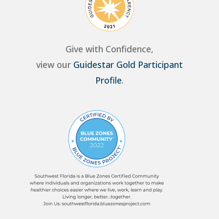
Give with Confidence,
view our
Guidestar Gold Participant
Profile
.