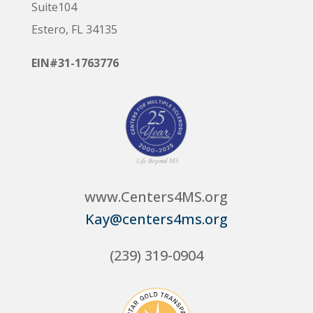
Suite104
Estero, FL 34135
EIN#31-1763776
www.Centers4MS.org
Kay@centers4ms.org
(239) 319-0904