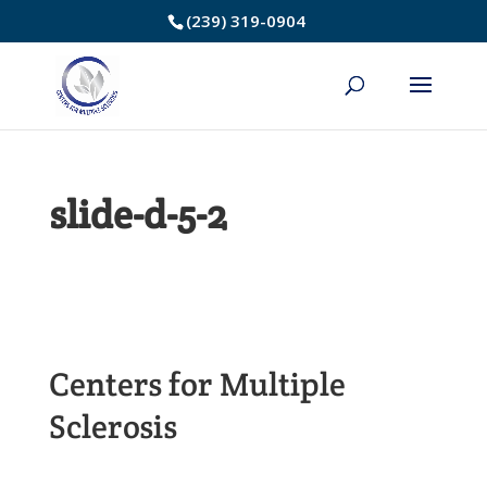
Skip
(239) 319-0904
to
Content
slide-d-5-2
Centers for Multiple
Sclerosis