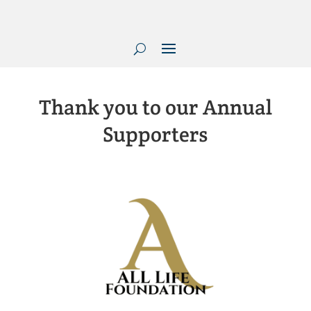
Thank you to our Annual
Supporters