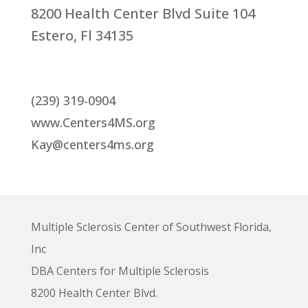
8200 Health Center Blvd Suite 104
Estero, Fl 34135
(239) 319-0904
www.Centers4MS.org
Kay@centers4ms.org
Multiple Sclerosis Center of Southwest Florida,
Inc
DBA Centers for Multiple Sclerosis
8200 Health Center Blvd.