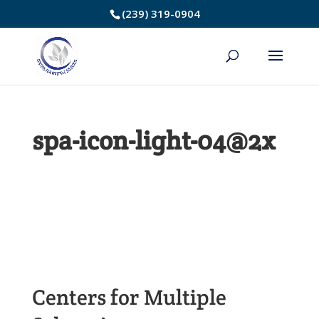
Skip
(239) 319-0904
to
Content
spa-icon-light-04@2x
Centers for Multiple