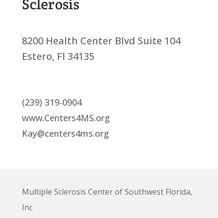
Sclerosis
8200 Health Center Blvd Suite 104
Estero, Fl 34135
(239) 319-0904
www.Centers4MS.org
Kay@centers4ms.org
Multiple Sclerosis Center of Southwest Florida,
Inc