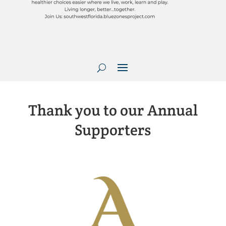
Thank you to our Annual
Supporters