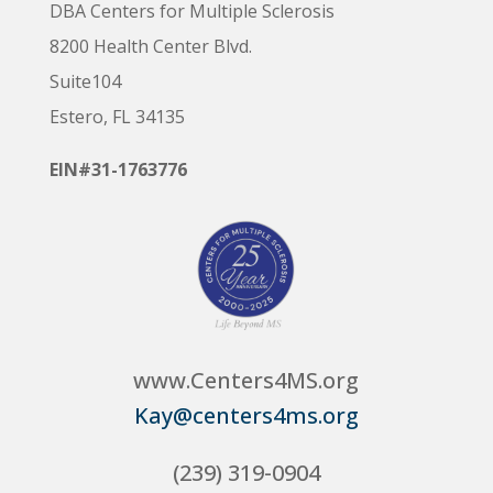
DBA Centers for Multiple Sclerosis
8200 Health Center Blvd.
Suite104
Estero, FL 34135
EIN#31-1763776
www.Centers4MS.org
Kay@centers4ms.org
(239) 319-0904