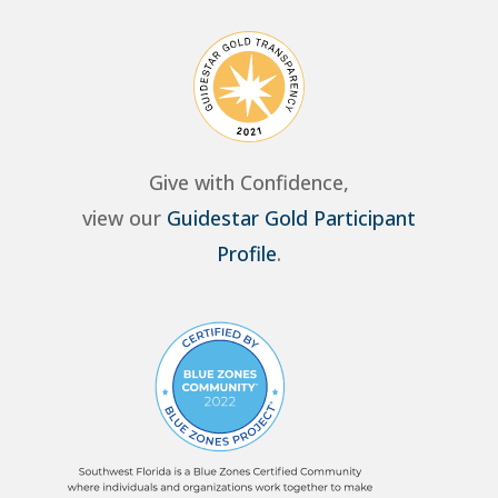
Give with Confidence,
view our
Guidestar Gold Participant
Profile
.